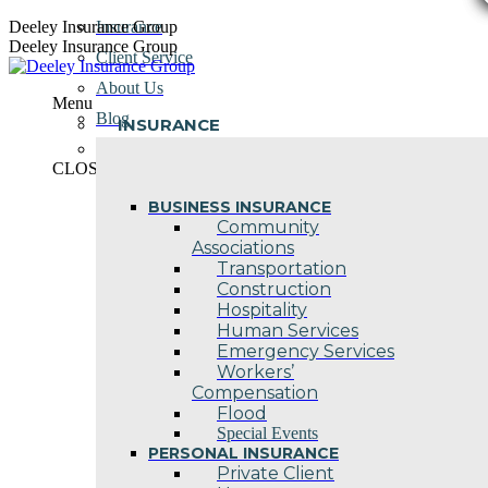
Skip
Deeley Insurance Group
Insurance
to
Deeley Insurance Group
Client Service
content
About Us
Menu
Blog
INSURANCE
Contact Us
CLOSE
BUSINESS INSURANCE
Community
Associations
Transportation
Construction
Hospitality
Human Services
Emergency Services
Workers’
Compensation
Flood
Special Events
PERSONAL INSURANCE
Private Client