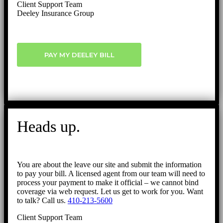
Client Support Team
Deeley Insurance Group
PAY MY DEELEY BILL
Heads up.
You are about the leave our site and submit the information
to pay your bill. A licensed agent from our team will need to
process your payment to make it official – we cannot bind
coverage via web request. Let us get to work for you. Want
to talk? Call us.
410-213-5600
Client Support Team