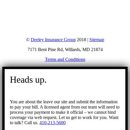
©
Deeley Insurance Group
2018 |
Sitemap
7171 Bent Pine Rd, Willards, MD 21874
Terms and Conditions
Go
to
Heads up.
Top
You are about the leave our site and submit the information
to pay your bill. A licensed agent from our team will need to
process your payment to make it official – we cannot bind
coverage via web request. Let us get to work for you. Want
to talk? Call us.
410-213-5600