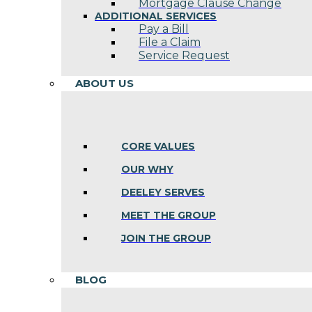
Mortgage Clause Change
ADDITIONAL SERVICES
Pay a Bill
File a Claim
Service Request
ABOUT US
CORE VALUES
OUR WHY
DEELEY SERVES
MEET THE GROUP
JOIN THE GROUP
BLOG