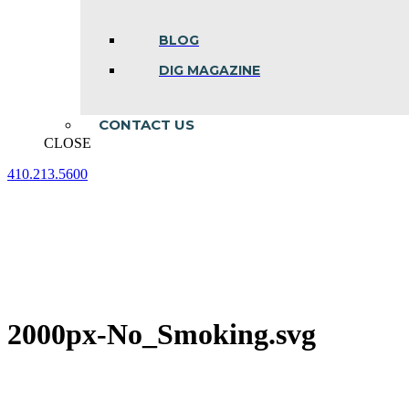
BLOG
DIG MAGAZINE
CONTACT US
CLOSE
410.213.5600
Facebook
Linkedin
Instagram
page
page
page
opens
opens
opens
in
in
in
new
new
new
window
window
window
2000px-No_Smoking.svg