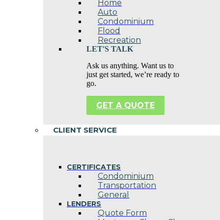
Home
Auto
Condominium
Flood
Recreation
LET'S TALK
Ask us anything. Want us to
just get started, we’re ready to
go.
GET A QUOTE
CLIENT SERVICE
CERTIFICATES
Condominium
Transportation
General
LENDERS
Quote Form