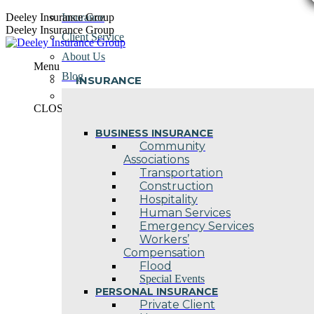
Skip
Deeley Insurance Group
Insurance
to
Deeley Insurance Group
Client Service
content
About Us
Menu
Blog
INSURANCE
Contact Us
CLOSE
BUSINESS INSURANCE
Community
Associations
Transportation
Construction
Hospitality
Human Services
Emergency Services
Workers’
Compensation
Flood
Special Events
PERSONAL INSURANCE
Private Client