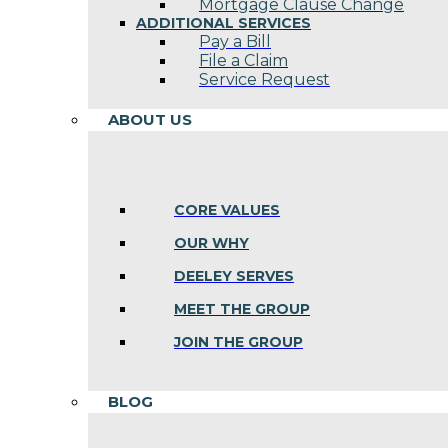
Mortgage Clause Change
ADDITIONAL SERVICES
Pay a Bill
File a Claim
Service Request
ABOUT US
CORE VALUES
OUR WHY
DEELEY SERVES
MEET THE GROUP
JOIN THE GROUP
BLOG