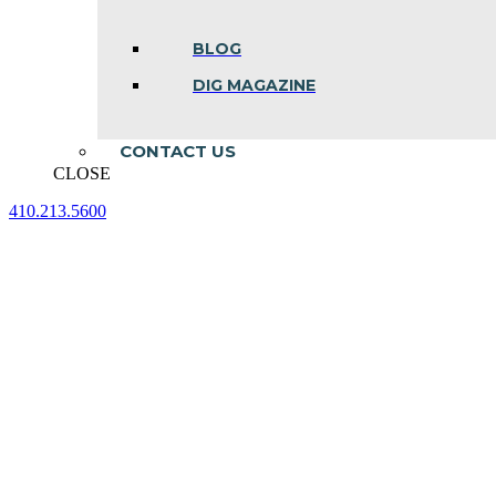
BLOG
DIG MAGAZINE
CONTACT US
CLOSE
410.213.5600
Facebook
Linkedin
Instagram
page
page
page
opens
opens
opens
in
in
in
new
new
new
window
window
window