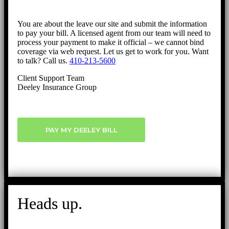
You are about the leave our site and submit the information
to pay your bill. A licensed agent from our team will need to
process your payment to make it official – we cannot bind
coverage via web request. Let us get to work for you. Want
to talk? Call us.
410-213-5600
Client Support Team
Deeley Insurance Group
PAY MY DEELEY BILL
Heads up.