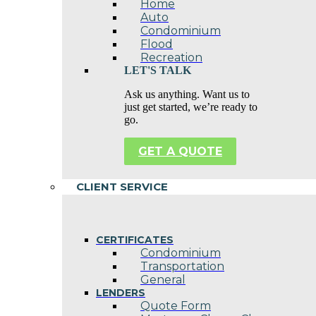
Home
Auto
Condominium
Flood
Recreation
LET'S TALK
Ask us anything. Want us to
just get started, we’re ready to
go.
GET A QUOTE
CLIENT SERVICE
CERTIFICATES
Condominium
Transportation
General
LENDERS
Quote Form