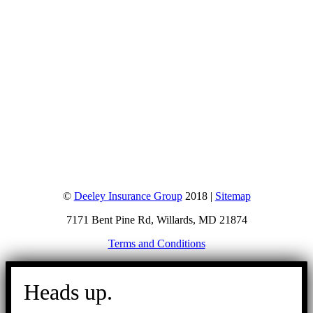
©
Deeley Insurance Group
2018 |
Sitemap
7171 Bent Pine Rd, Willards, MD 21874
Terms and Conditions
Go
to
Heads up.
Top