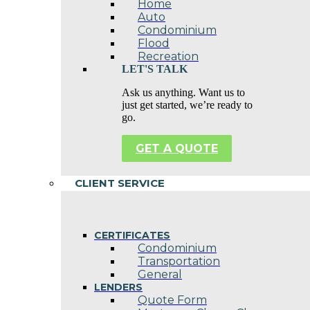
Home
Auto
Condominium
Flood
Recreation
LET'S TALK
Ask us anything. Want us to
just get started, we’re ready to
go.
GET A QUOTE
CLIENT SERVICE
CERTIFICATES
Condominium
Transportation
General
LENDERS
Quote Form