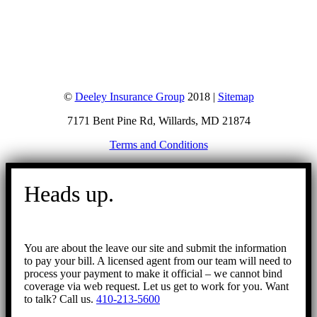
©
Deeley Insurance Group
2018 |
Sitemap
7171 Bent Pine Rd, Willards, MD 21874
Terms and Conditions
Go
to
Heads up.
Top
You are about the leave our site and submit the information
to pay your bill. A licensed agent from our team will need to
process your payment to make it official – we cannot bind
coverage via web request. Let us get to work for you. Want
to talk? Call us.
410-213-5600