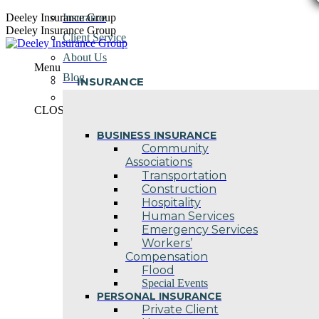
Skip
Deeley Insurance Group
Insurance
to
Deeley Insurance Group
Client Service
content
About Us
Menu
Blog
INSURANCE
Contact Us
CLOSE
BUSINESS INSURANCE
Community
Associations
Transportation
Construction
Hospitality
Human Services
Emergency Services
Workers’
Compensation
Flood
Special Events
PERSONAL INSURANCE
Private Client