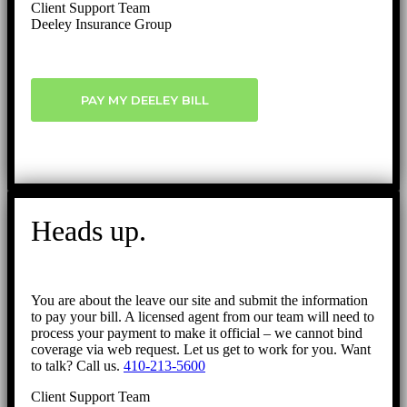
Client Support Team
Deeley Insurance Group
PAY MY DEELEY BILL
Heads up.
You are about the leave our site and submit the information
to pay your bill. A licensed agent from our team will need to
process your payment to make it official – we cannot bind
coverage via web request. Let us get to work for you. Want
to talk? Call us.
410-213-5600
Client Support Team