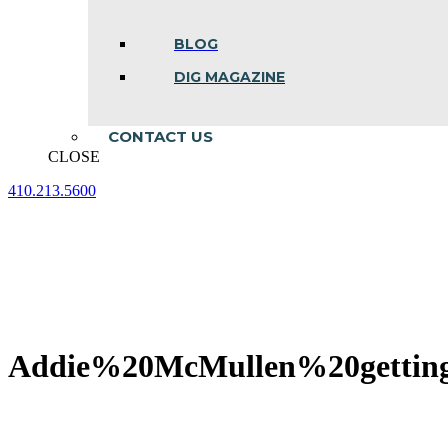
BLOG
DIG MAGAZINE
CONTACT US
CLOSE
410.213.5600
Facebook
Linkedin
Instagram
page
page
page
opens
opens
opens
in
in
in
new
new
new
window
window
window
Addie%20McMullen%20getti