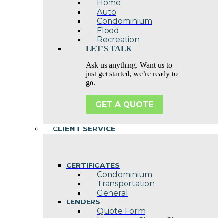
Home
Auto
Condominium
Flood
Recreation
LET'S TALK
Ask us anything. Want us to
just get started, we’re ready to
go.
GET A QUOTE
CLIENT SERVICE
CERTIFICATES
Condominium
Transportation
General
LENDERS
Quote Form