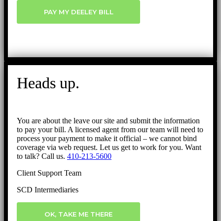
PAY MY DEELEY BILL
Heads up.
You are about the leave our site and submit the information
to pay your bill. A licensed agent from our team will need to
process your payment to make it official – we cannot bind
coverage via web request. Let us get to work for you. Want
to talk? Call us.
410-213-5600
Client Support Team
SCD Intermediaries
OK, TAKE ME THERE