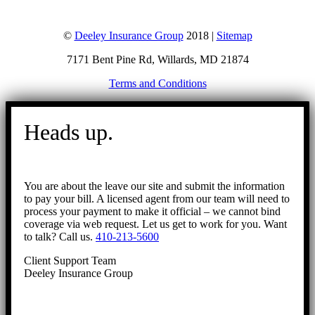
©
Deeley Insurance Group
2018 |
Sitemap
7171 Bent Pine Rd, Willards, MD 21874
Terms and Conditions
Go
to
Heads up.
Top
You are about the leave our site and submit the information
to pay your bill. A licensed agent from our team will need to
process your payment to make it official – we cannot bind
coverage via web request. Let us get to work for you. Want
to talk? Call us.
410-213-5600
Client Support Team
Deeley Insurance Group