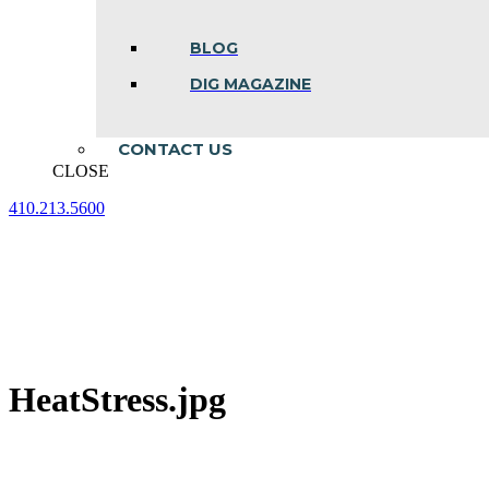
BLOG
DIG MAGAZINE
CONTACT US
CLOSE
410.213.5600
Facebook
Linkedin
Instagram
page
page
page
opens
opens
opens
in
in
in
new
new
new
window
window
window
HeatStress.jpg