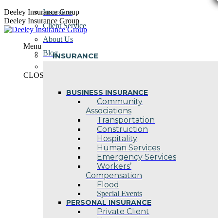
Skip
Deeley Insurance Group
Insurance
to
Deeley Insurance Group
Client Service
content
About Us
Menu
Blog
INSURANCE
Contact Us
CLOSE
BUSINESS INSURANCE
Community
Associations
Transportation
Construction
Hospitality
Human Services
Emergency Services
Workers’
Compensation
Flood
Special Events
PERSONAL INSURANCE
Private Client