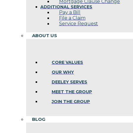
Mortgage Clause Change
ADDITIONAL SERVICES
Pay a Bill
File a Claim
Service Request
ABOUT US
CORE VALUES
OUR WHY
DEELEY SERVES
MEET THE GROUP
JOIN THE GROUP
BLOG