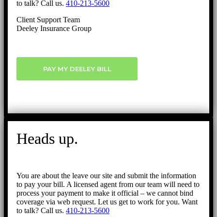
to talk? Call us.
410-213-5600
Client Support Team
Deeley Insurance Group
PAY MY DEELEY BILL
Heads up.
You are about the leave our site and submit the information
to pay your bill. A licensed agent from our team will need to
process your payment to make it official – we cannot bind
coverage via web request. Let us get to work for you. Want
to talk? Call us.
410-213-5600