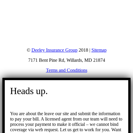
©
Deeley Insurance Group
2018 |
Sitemap
7171 Bent Pine Rd, Willards, MD 21874
Terms and Conditions
Go
to
Heads up.
Top
You are about the leave our site and submit the information
to pay your bill. A licensed agent from our team will need to
process your payment to make it official – we cannot bind
coverage via web request. Let us get to work for you. Want