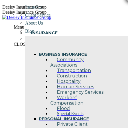
Skip
Deeley Insurance Group
Insurance
to
Deeley Insurance Group
Client Service
content
About Us
Menu
Blog
INSURANCE
Contact Us
CLOSE
BUSINESS INSURANCE
Community
Associations
Transportation
Construction
Hospitality
Human Services
Emergency Services
Workers’
Compensation
Flood
Special Events
PERSONAL INSURANCE
Private Client