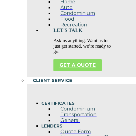
Home
Auto
Condominium
Flood
Recreation
LET'S TALK
Ask us anything. Want us to
just get started, we’re ready to
go.
GET A QUOTE
CLIENT SERVICE
CERTIFICATES
Condominium
Transportation
General
LENDERS
Quote Form