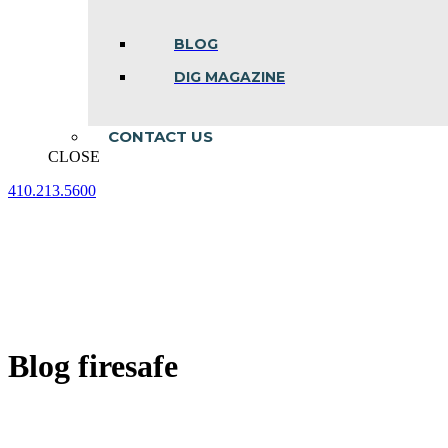
BLOG
DIG MAGAZINE
CONTACT US
CLOSE
410.213.5600
Facebook
Linkedin
Instagram
page
page
page
opens
opens
opens
in
in
in
new
new
new
window
window
window
Blog firesafe