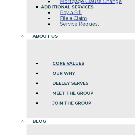
Mortgage Clause Change
ADDITIONAL SERVICES
Pay a Bill
File a Claim
Service Request
ABOUT US
CORE VALUES
OUR WHY
DEELEY SERVES
MEET THE GROUP
JOIN THE GROUP
BLOG