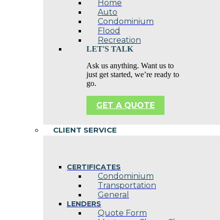
Home
Auto
Condominium
Flood
Recreation
LET'S TALK
Ask us anything. Want us to
just get started, we’re ready to
go.
GET A QUOTE
CLIENT SERVICE
CERTIFICATES
Condominium
Transportation
General
LENDERS
Quote Form