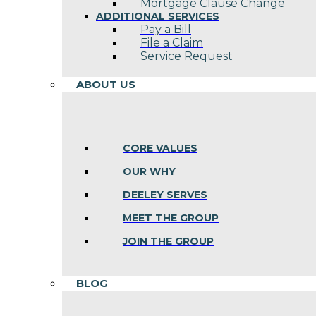
Mortgage Clause Change
ADDITIONAL SERVICES
Pay a Bill
File a Claim
Service Request
ABOUT US
CORE VALUES
OUR WHY
DEELEY SERVES
MEET THE GROUP
JOIN THE GROUP
BLOG