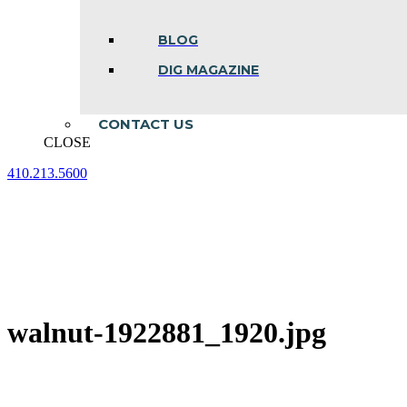
BLOG
DIG MAGAZINE
CONTACT US
CLOSE
410.213.5600
Facebook
Linkedin
Instagram
page
page
page
opens
opens
opens
in
in
in
new
new
new
window
window
window
walnut-1922881_1920.jpg