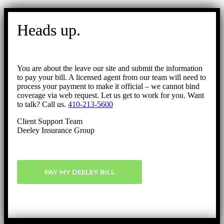
Go
to
Heads up.
Top
You are about the leave our site and submit the information
to pay your bill. A licensed agent from our team will need to
process your payment to make it official – we cannot bind
coverage via web request. Let us get to work for you. Want
to talk? Call us.
410-213-5600
Client Support Team
Deeley Insurance Group
PAY MY DEELEY BILL