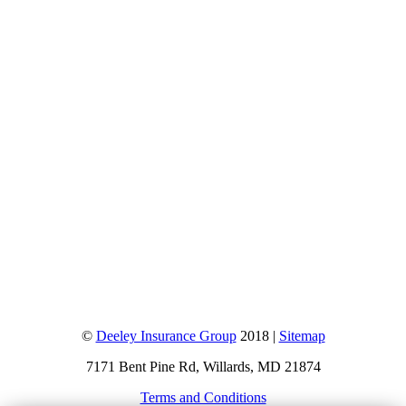
©
Deeley Insurance Group
2018 |
Sitemap
7171 Bent Pine Rd, Willards, MD 21874
Terms and Conditions