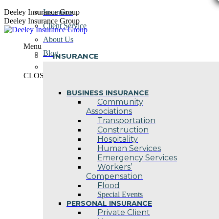
Skip
Deeley Insurance Group
Insurance
to
Deeley Insurance Group
Client Service
content
About Us
Menu
Blog
INSURANCE
Contact Us
CLOSE
BUSINESS INSURANCE
Community
Associations
Transportation
Construction
Hospitality
Human Services
Emergency Services
Workers’
Compensation
Flood
Special Events
PERSONAL INSURANCE
Private Client