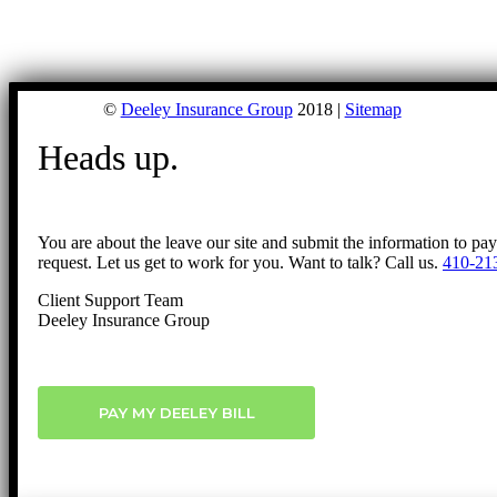
©
Deeley Insurance Group
2018 |
Sitemap
Heads up.
You are about the leave our site and submit the information to pa
request. Let us get to work for you. Want to talk? Call us.
410-21
Client Support Team
Deeley Insurance Group
PAY MY DEELEY BILL