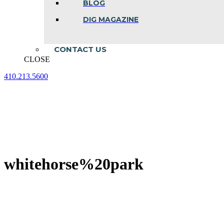
BLOG
DIG MAGAZINE
CONTACT US
CLOSE
410.213.5600
Facebook
Linkedin
Instagram
page
page
page
opens
opens
opens
in
in
in
new
new
new
window
window
window
whitehorse%20park