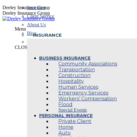
Skip
Deeley Insurance Group
Insurance
to
Deeley Insurance Group
Client Service
content
About Us
Menu
Blog
INSURANCE
Contact Us
CLOSE
BUSINESS INSURANCE
Community Associations
Transportation
Construction
Hospitality
Human Services
Emergency Services
Workers’ Compensation
Flood
Special Events
PERSONAL INSURANCE
Private Client
Home
Auto