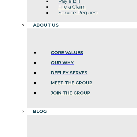
Pay a Bill
File a Claim
Service Request
ABOUT US
CORE VALUES
OUR WHY
DEELEY SERVES
MEET THE GROUP
JOIN THE GROUP
BLOG