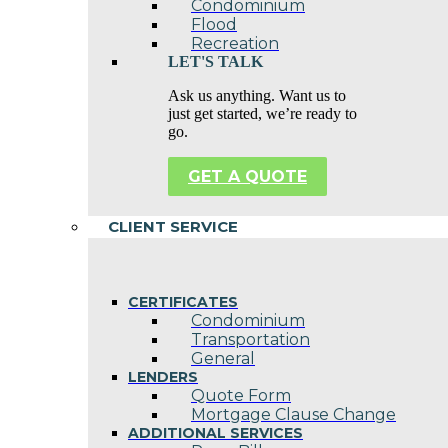
Condominium
Flood
Recreation
LET'S TALK
Ask us anything. Want us to
just get started, we’re ready to
go.
GET A QUOTE
CLIENT SERVICE
CERTIFICATES
Condominium
Transportation
General
LENDERS
Quote Form
Mortgage Clause Change
ADDITIONAL SERVICES