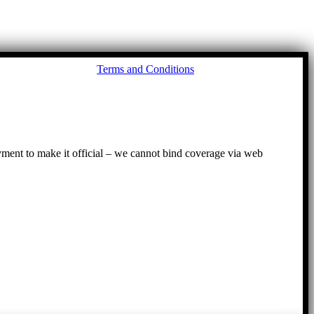
Go
Terms and Conditions
to
To
ayment to make it official – we cannot bind coverage via web