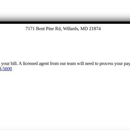
7171 Bent Pine Rd, Willards, MD 21874
y your bill. A licensed agent from our team will need to process your p
3-5600