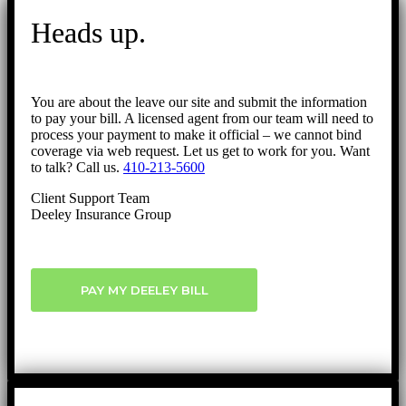
to
Heads up.
Top
You are about the leave our site and submit the information
to pay your bill. A licensed agent from our team will need to
process your payment to make it official – we cannot bind
coverage via web request. Let us get to work for you. Want
to talk? Call us.
410-213-5600
Client Support Team
Deeley Insurance Group
PAY MY DEELEY BILL