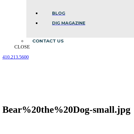
BLOG
DIG MAGAZINE
CONTACT US
CLOSE
410.213.5600
Facebook
Linkedin
Instagram
page
page
page
opens
opens
opens
in
in
in
new
new
new
window
window
window
Bear%20the%20Dog-small.jpg