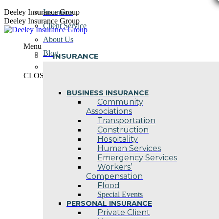
Skip
Deeley Insurance Group
Insurance
to
Deeley Insurance Group
Client Service
content
About Us
Menu
Blog
INSURANCE
Contact Us
CLOSE
BUSINESS INSURANCE
Community
Associations
Transportation
Construction
Hospitality
Human Services
Emergency Services
Workers’
Compensation
Flood
Special Events
PERSONAL INSURANCE
Private Client