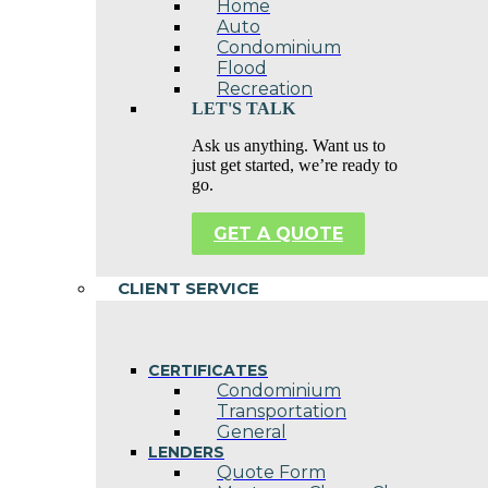
Home
Auto
Condominium
Flood
Recreation
LET'S TALK
Ask us anything. Want us to
just get started, we’re ready to
go.
GET A QUOTE
CLIENT SERVICE
CERTIFICATES
Condominium
Transportation
General
LENDERS
Quote Form