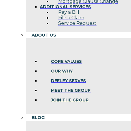
Mortgage Clause Change
ADDITIONAL SERVICES
Pay a Bill
File a Claim
Service Request
ABOUT US
CORE VALUES
OUR WHY
DEELEY SERVES
MEET THE GROUP
JOIN THE GROUP
BLOG