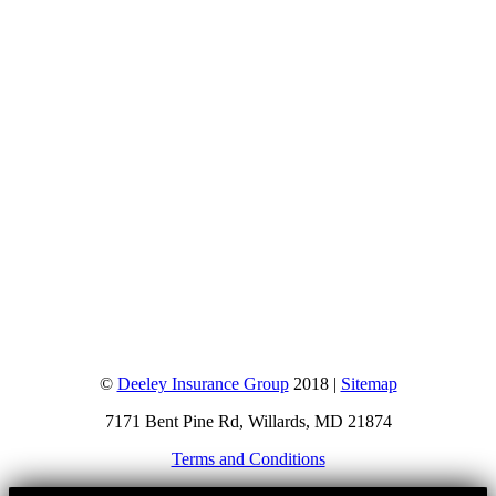
©
Deeley Insurance Group
2018 |
Sitemap
7171 Bent Pine Rd, Willards, MD 21874
Terms and Conditions
Go