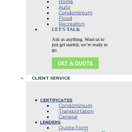
Home
Auto
Condominium
Flood
Recreation
LET'S TALK
Ask us anything. Want us to
just get started, we’re ready to
go.
GET A QUOTE
CLIENT SERVICE
CERTIFICATES
Condominium
Transportation
General
LENDERS
Quote Form