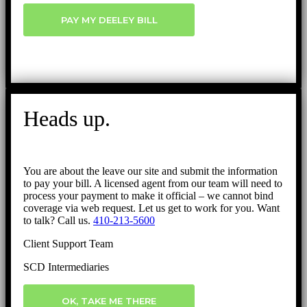
PAY MY DEELEY BILL
Heads up.
You are about the leave our site and submit the information
to pay your bill. A licensed agent from our team will need to
process your payment to make it official – we cannot bind
coverage via web request. Let us get to work for you. Want
to talk? Call us.
410-213-5600
Client Support Team
SCD Intermediaries
OK, TAKE ME THERE