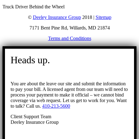
Truck Driver Behind the Wheel
©
Deeley Insurance Group
2018 |
Sitemap
7171 Bent Pine Rd, Willards, MD 21874
Terms and Conditions
Go
to
Heads up.
Top
You are about the leave our site and submit the information
to pay your bill. A licensed agent from our team will need to
process your payment to make it official – we cannot bind
coverage via web request. Let us get to work for you. Want
to talk? Call us.
410-213-5600
Client Support Team
Deeley Insurance Group