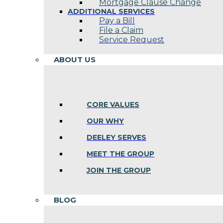
Mortgage Clause Change
ADDITIONAL SERVICES
Pay a Bill
File a Claim
Service Request
ABOUT US
CORE VALUES
OUR WHY
DEELEY SERVES
MEET THE GROUP
JOIN THE GROUP
BLOG