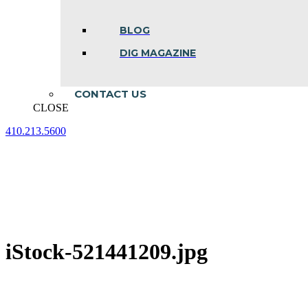
BLOG
DIG MAGAZINE
CONTACT US
CLOSE
410.213.5600
Facebook
Linkedin
Instagram
page
page
page
opens
opens
opens
in
in
in
new
new
new
window
window
window
iStock-521441209.jpg