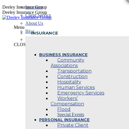
Skip
Deeley Insurance Group
Insurance
to
Deeley Insurance Group
Client Service
content
About Us
Menu
Blog
INSURANCE
Contact Us
CLOSE
BUSINESS INSURANCE
Community
Associations
Transportation
Construction
Hospitality
Human Services
Emergency Services
Workers’
Compensation
Flood
Special Events
PERSONAL INSURANCE
Private Client