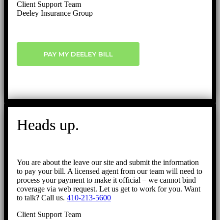
Client Support Team
Deeley Insurance Group
PAY MY DEELEY BILL
Heads up.
You are about the leave our site and submit the information
to pay your bill. A licensed agent from our team will need to
process your payment to make it official – we cannot bind
coverage via web request. Let us get to work for you. Want
to talk? Call us.
410-213-5600
Client Support Team