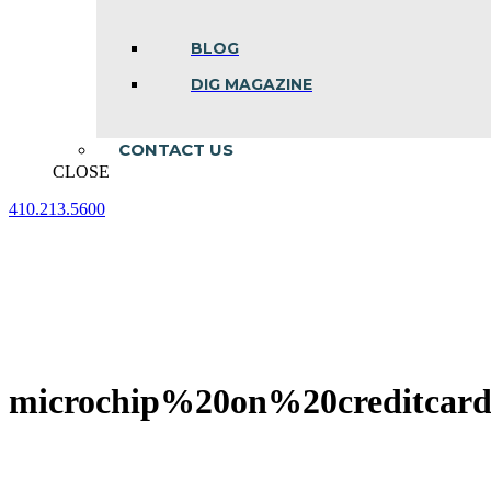
BLOG
DIG MAGAZINE
CONTACT US
CLOSE
410.213.5600
Facebook
Linkedin
Instagram
page
page
page
opens
opens
opens
in
in
in
new
new
new
window
window
window
microchip%20on%20creditcar