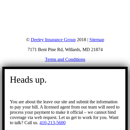
©
Deeley Insurance Group
2018 |
Sitemap
7171 Bent Pine Rd, Willards, MD 21874
Terms and Conditions
Go
to
Heads up.
Top
You are about the leave our site and submit the information
to pay your bill. A licensed agent from our team will need to
process your payment to make it official – we cannot bind
coverage via web request. Let us get to work for you. Want
to talk? Call us.
410-213-5600