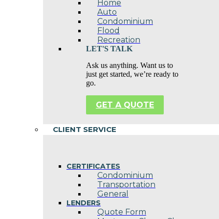
Home
Auto
Condominium
Flood
Recreation
LET'S TALK
Ask us anything. Want us to
just get started, we’re ready to
go.
GET A QUOTE
CLIENT SERVICE
CERTIFICATES
Condominium
Transportation
General
LENDERS
Quote Form