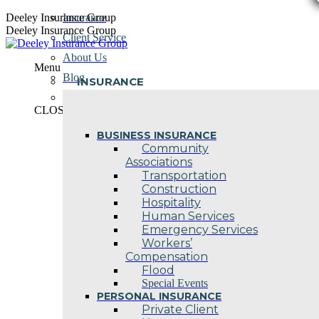
Skip
Deeley Insurance Group
Insurance
to
Deeley Insurance Group
Client Service
content
About Us
Menu
Blog
INSURANCE
Contact Us
CLOSE
BUSINESS INSURANCE
Community
Associations
Transportation
Construction
Hospitality
Human Services
Emergency Services
Workers’
Compensation
Flood
Special Events
PERSONAL INSURANCE
Private Client