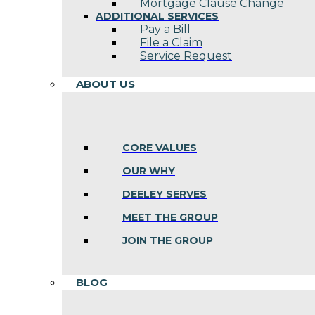
Mortgage Clause Change
ADDITIONAL SERVICES
Pay a Bill
File a Claim
Service Request
ABOUT US
CORE VALUES
OUR WHY
DEELEY SERVES
MEET THE GROUP
JOIN THE GROUP
BLOG