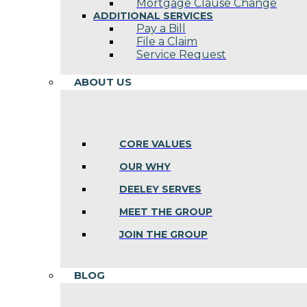
Mortgage Clause Change
ADDITIONAL SERVICES
Pay a Bill
File a Claim
Service Request
ABOUT US
CORE VALUES
OUR WHY
DEELEY SERVES
MEET THE GROUP
JOIN THE GROUP
BLOG