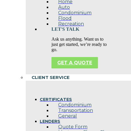
Home
Auto
Condominium
Flood
Recreation
LET'S TALK
Ask us anything. Want us to
just get started, we’re ready to
go.
GET A QUOTE
CLIENT SERVICE
CERTIFICATES
Condominium
Transportation
General
LENDERS
Quote Form