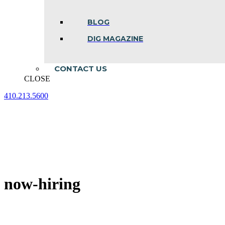
BLOG
DIG MAGAZINE
CONTACT US
CLOSE
410.213.5600
Facebook
Linkedin
Instagram
page
page
page
opens
opens
opens
in
in
in
new
new
new
window
window
window
now-hiring