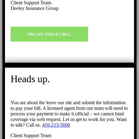
Client Support Team
Deeley Insurance Group
PAY MY DEELEY BILL
Heads up.
You are about the leave our site and submit the information
to pay your bill. A licensed agent from our team will need to
process your payment to make it official – we cannot bind
coverage via web request. Let us get to work for you. Want
to talk? Call us.
410-213-5600
Client Support Team