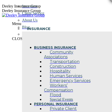
Skip
Deeley Insurance Group
Insurance
to
Deeley Insurance Group
Client Service
content
About Us
Menu
Blog
INSURANCE
Contact Us
CLOSE
BUSINESS INSURANCE
Community
Associations
Transportation
Construction
Hospitality
Human Services
Emergency Services
Workers’
Compensation
Flood
Special Events
PERSONAL INSURANCE
Private Client