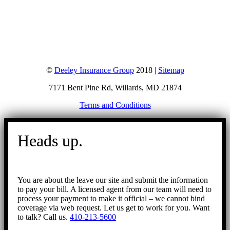
©
Deeley Insurance Group
2018 |
Sitemap
7171 Bent Pine Rd, Willards, MD 21874
Terms and Conditions
Go
to
Heads up.
Top
You are about the leave our site and submit the information
to pay your bill. A licensed agent from our team will need to
process your payment to make it official – we cannot bind
coverage via web request. Let us get to work for you. Want
to talk? Call us.
410-213-5600