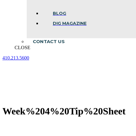
BLOG
DIG MAGAZINE
CONTACT US
CLOSE
410.213.5600
Facebook
Linkedin
Instagram
page
page
page
opens
opens
opens
in
in
in
new
new
new
window
window
window
Week%204%20Tip%20Sheet