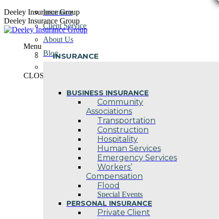
Skip
Deeley Insurance Group
Insurance
to
Deeley Insurance Group
Client Service
content
About Us
Menu
Blog
INSURANCE
Contact Us
CLOSE
BUSINESS INSURANCE
Community
Associations
Transportation
Construction
Hospitality
Human Services
Emergency Services
Workers’
Compensation
Flood
Special Events
PERSONAL INSURANCE
Private Client