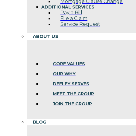
Mortgage Clause Change
ADDITIONAL SERVICES
Pay a Bill
File a Claim
Service Request
ABOUT US
CORE VALUES
OUR WHY
DEELEY SERVES
MEET THE GROUP
JOIN THE GROUP
BLOG