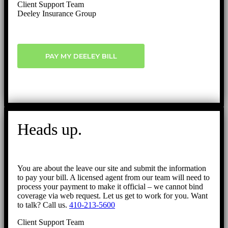
Client Support Team
Deeley Insurance Group
PAY MY DEELEY BILL
Heads up.
You are about the leave our site and submit the information
to pay your bill. A licensed agent from our team will need to
process your payment to make it official – we cannot bind
coverage via web request. Let us get to work for you. Want
to talk? Call us.
410-213-5600
Client Support Team