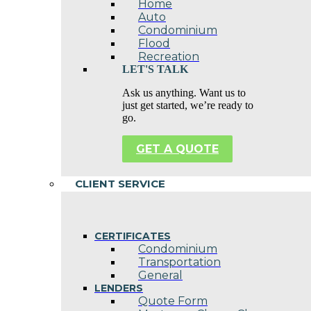
Home
Auto
Condominium
Flood
Recreation
LET'S TALK
Ask us anything. Want us to
just get started, we’re ready to
go.
GET A QUOTE
CLIENT SERVICE
CERTIFICATES
Condominium
Transportation
General
LENDERS
Quote Form