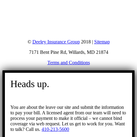
©
Deeley Insurance Group
2018 |
Sitemap
7171 Bent Pine Rd, Willards, MD 21874
Terms and Conditions
Go
to
Heads up.
Top
You are about the leave our site and submit the information
to pay your bill. A licensed agent from our team will need to
process your payment to make it official – we cannot bind
coverage via web request. Let us get to work for you. Want
to talk? Call us.
410-213-5600