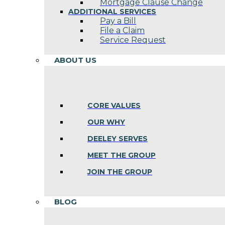
Mortgage Clause Change
ADDITIONAL SERVICES
Pay a Bill
File a Claim
Service Request
ABOUT US
CORE VALUES
OUR WHY
DEELEY SERVES
MEET THE GROUP
JOIN THE GROUP
BLOG