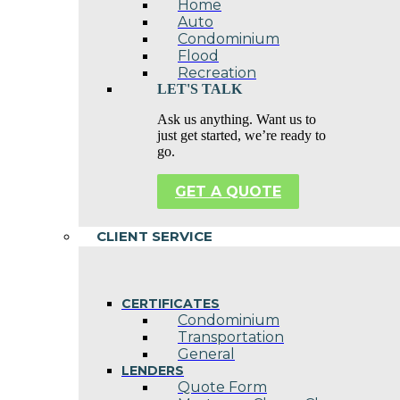
Home
Auto
Condominium
Flood
Recreation
LET'S TALK
Ask us anything. Want us to
just get started, we’re ready to
go.
GET A QUOTE
CLIENT SERVICE
CERTIFICATES
Condominium
Transportation
General
LENDERS
Quote Form