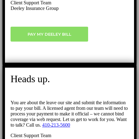
Client Support Team
Deeley Insurance Group
PAY MY DEELEY BILL
Heads up.
You are about the leave our site and submit the information
to pay your bill. A licensed agent from our team will need to
process your payment to make it official – we cannot bind
coverage via web request. Let us get to work for you. Want
to talk? Call us.
410-213-5600
Client Support Team