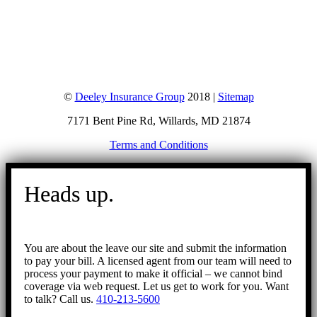
©
Deeley Insurance Group
2018 |
Sitemap
7171 Bent Pine Rd, Willards, MD 21874
Terms and Conditions
Go
to
Heads up.
Top
You are about the leave our site and submit the information
to pay your bill. A licensed agent from our team will need to
process your payment to make it official – we cannot bind
coverage via web request. Let us get to work for you. Want
to talk? Call us.
410-213-5600