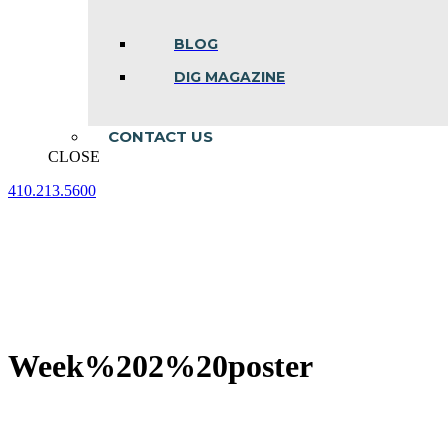
BLOG
DIG MAGAZINE
CONTACT US
CLOSE
410.213.5600
Facebook
Linkedin
Instagram
page
page
page
opens
opens
opens
in
in
in
new
new
new
window
window
window
Week%202%20poster