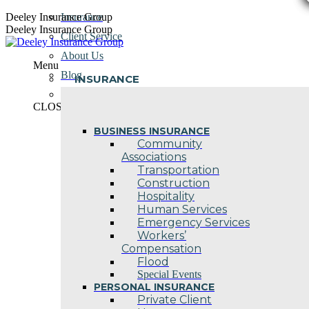
Skip
Deeley Insurance Group
Insurance
to
Deeley Insurance Group
Client Service
content
About Us
Menu
Blog
INSURANCE
Contact Us
CLOSE
BUSINESS INSURANCE
Community
Associations
Transportation
Construction
Hospitality
Human Services
Emergency Services
Workers’
Compensation
Flood
Special Events
PERSONAL INSURANCE
Private Client