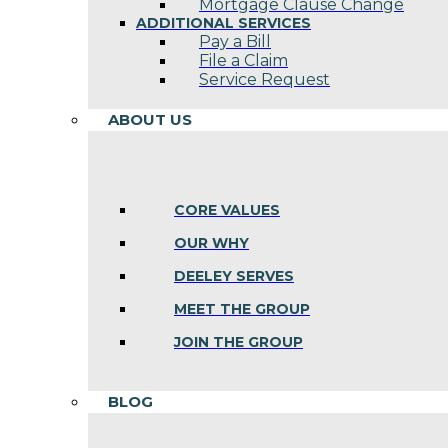
Mortgage Clause Change
ADDITIONAL SERVICES
Pay a Bill
File a Claim
Service Request
ABOUT US
CORE VALUES
OUR WHY
DEELEY SERVES
MEET THE GROUP
JOIN THE GROUP
BLOG