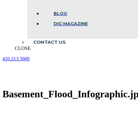
BLOG
DIG MAGAZINE
CONTACT US
CLOSE
410.213.5600
Facebook
Linkedin
Instagram
page
page
page
opens
opens
opens
in
in
in
new
new
new
Basement_Flood_Infographic.j
window
window
window