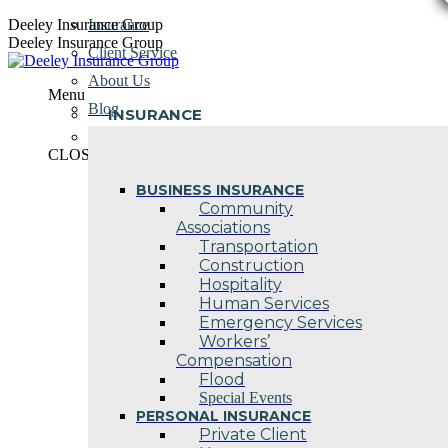
Skip
Deeley Insurance Group
Insurance
to
Deeley Insurance Group
Client Service
content
About Us
Menu
Blog
INSURANCE
Contact Us
CLOSE
BUSINESS INSURANCE
Community
Associations
Transportation
Construction
Hospitality
Human Services
Emergency Services
Workers’
Compensation
Flood
Special Events
PERSONAL INSURANCE
Private Client