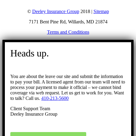
©
Deeley Insurance Group
2018 |
Sitemap
7171 Bent Pine Rd, Willards, MD 21874
Terms and Conditions
Go
to
Heads up.
Top
You are about the leave our site and submit the information
to pay your bill. A licensed agent from our team will need to
process your payment to make it official – we cannot bind
coverage via web request. Let us get to work for you. Want
to talk? Call us.
410-213-5600
Client Support Team
Deeley Insurance Group