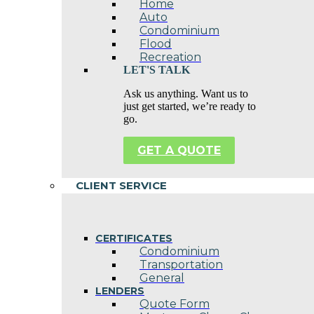
Home
Auto
Condominium
Flood
Recreation
LET'S TALK
Ask us anything. Want us to
just get started, we’re ready to
go.
GET A QUOTE
CLIENT SERVICE
CERTIFICATES
Condominium
Transportation
General
LENDERS
Quote Form