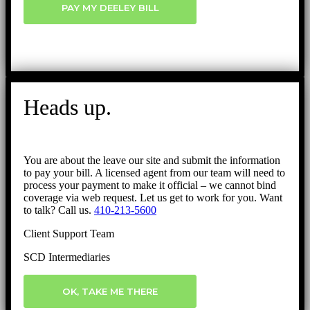
PAY MY DEELEY BILL
Heads up.
You are about the leave our site and submit the information
to pay your bill. A licensed agent from our team will need to
process your payment to make it official – we cannot bind
coverage via web request. Let us get to work for you. Want
to talk? Call us.
410-213-5600
Client Support Team
SCD Intermediaries
OK, TAKE ME THERE