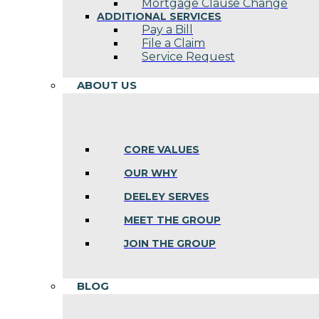
Mortgage Clause Change
ADDITIONAL SERVICES
Pay a Bill
File a Claim
Service Request
ABOUT US
CORE VALUES
OUR WHY
DEELEY SERVES
MEET THE GROUP
JOIN THE GROUP
BLOG