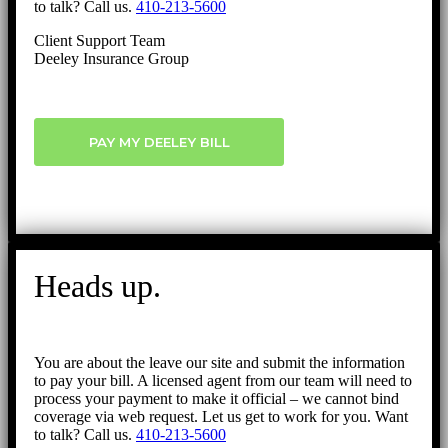
to talk? Call us.
410-213-5600
Client Support Team
Deeley Insurance Group
PAY MY DEELEY BILL
Heads up.
You are about the leave our site and submit the information
to pay your bill. A licensed agent from our team will need to
process your payment to make it official – we cannot bind
coverage via web request. Let us get to work for you. Want
to talk? Call us.
410-213-5600