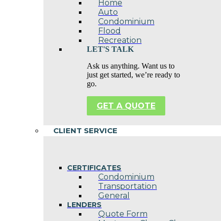
Home
Auto
Condominium
Flood
Recreation
LET'S TALK
Ask us anything. Want us to
just get started, we’re ready to
go.
GET A QUOTE
CLIENT SERVICE
CERTIFICATES
Condominium
Transportation
General
LENDERS
Quote Form