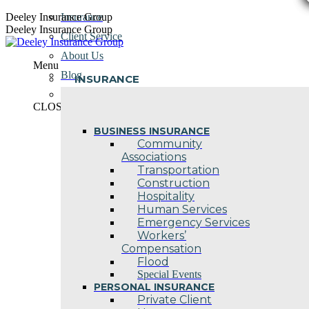
Skip
Deeley Insurance Group
Insurance
to
Deeley Insurance Group
Client Service
content
About Us
Menu
Blog
INSURANCE
Contact Us
CLOSE
BUSINESS INSURANCE
Community
Associations
Transportation
Construction
Hospitality
Human Services
Emergency Services
Workers’
Compensation
Flood
Special Events
PERSONAL INSURANCE
Private Client