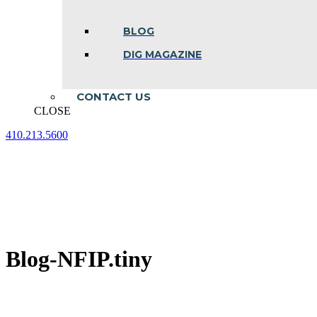
BLOG
DIG MAGAZINE
CONTACT US
CLOSE
410.213.5600
Facebook
Linkedin
Instagram
page
page
page
opens
opens
opens
in
in
in
new
new
new
window
window
window
Blog-NFIP.tiny