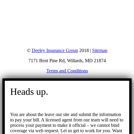
©
Deeley Insurance Group
2018 |
Sitemap
7171 Bent Pine Rd, Willards, MD 21874
Terms and Conditions
Go
to
Heads up.
Top
You are about the leave our site and submit the information
to pay your bill. A licensed agent from our team will need to
process your payment to make it official – we cannot bind
coverage via web request. Let us get to work for you. Want