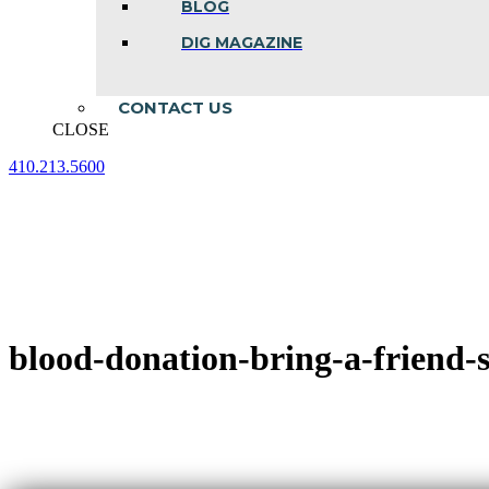
BLOG
DIG MAGAZINE
CONTACT US
CLOSE
410.213.5600
Facebook
Linkedin
Instagram
page
page
page
opens
opens
opens
in
in
in
new
new
new
window
window
window
blood-donation-bring-a-friend-