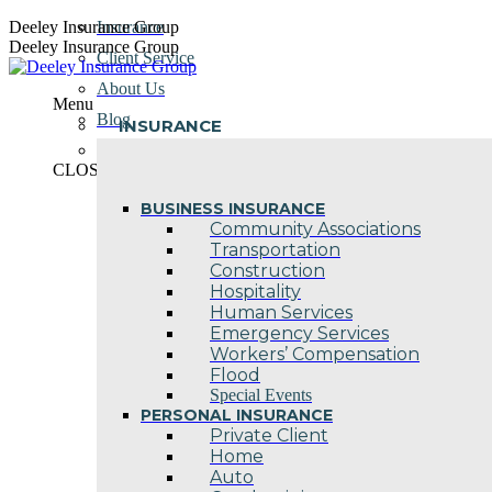
Skip
Deeley Insurance Group
Insurance
to
Deeley Insurance Group
Client Service
content
About Us
Menu
Blog
INSURANCE
Contact Us
CLOSE
BUSINESS INSURANCE
Community Associations
Transportation
Construction
Hospitality
Human Services
Emergency Services
Workers’ Compensation
Flood
Special Events
PERSONAL INSURANCE
Private Client
Home
Auto