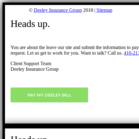
©
Deeley Insurance Group
2018 |
Sitemap
Heads up.
You are about the leave our site and submit the information to pa
request. Let us get to work for you. Want to talk? Call us.
410-21
Client Support Team
Deeley Insurance Group
PAY MY DEELEY BILL