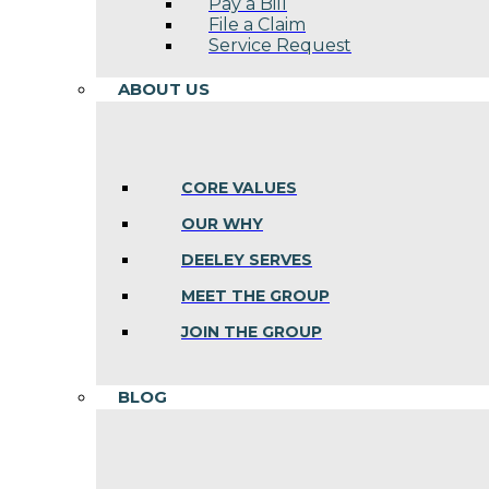
Pay a Bill
File a Claim
Service Request
ABOUT US
CORE VALUES
OUR WHY
DEELEY SERVES
MEET THE GROUP
JOIN THE GROUP
BLOG