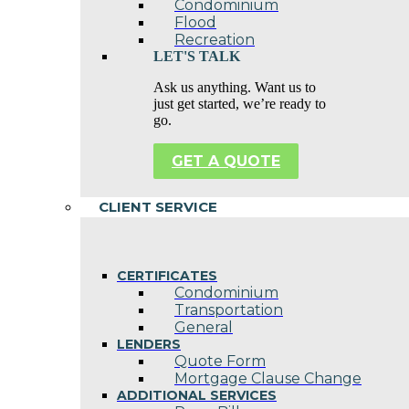
Condominium
Flood
Recreation
LET'S TALK
Ask us anything. Want us to
just get started, we’re ready to
go.
GET A QUOTE
CLIENT SERVICE
CERTIFICATES
Condominium
Transportation
General
LENDERS
Quote Form
Mortgage Clause Change
ADDITIONAL SERVICES