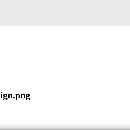
sign.png