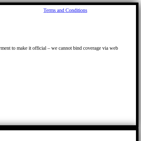
Go
Terms and Conditions
to
To
ayment to make it official – we cannot bind coverage via web