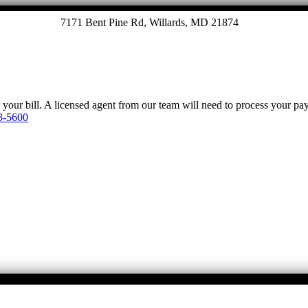
7171 Bent Pine Rd, Willards, MD 21874
y your bill. A licensed agent from our team will need to process your p
3-5600