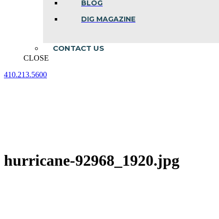
BLOG
DIG MAGAZINE
CONTACT US
CLOSE
410.213.5600
Facebook
Linkedin
Instagram
page
page
page
opens
opens
opens
in
in
in
new
new
new
window
window
window
hurricane-92968_1920.jpg