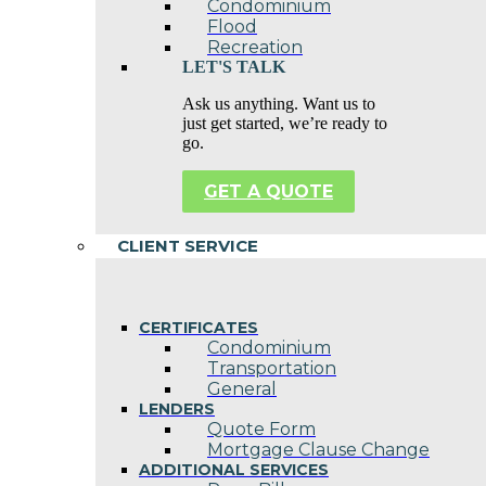
Condominium
Flood
Recreation
LET'S TALK
Ask us anything. Want us to
just get started, we’re ready to
go.
GET A QUOTE
CLIENT SERVICE
CERTIFICATES
Condominium
Transportation
General
LENDERS
Quote Form
Mortgage Clause Change
ADDITIONAL SERVICES