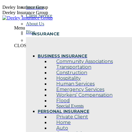
Skip
Deeley Insurance Group
Insurance
to
Deeley Insurance Group
Client Service
content
About Us
Menu
Blog
INSURANCE
Contact Us
CLOSE
BUSINESS INSURANCE
Community Associations
Transportation
Construction
Hospitality
Human Services
Emergency Services
Workers’ Compensation
Flood
Special Events
PERSONAL INSURANCE
Private Client
Home
Auto