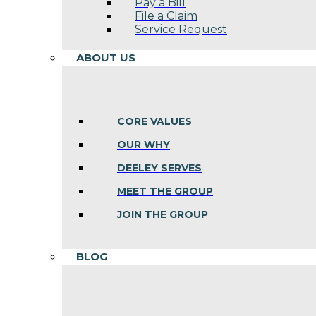
Pay a Bill
File a Claim
Service Request
ABOUT US
CORE VALUES
OUR WHY
DEELEY SERVES
MEET THE GROUP
JOIN THE GROUP
BLOG