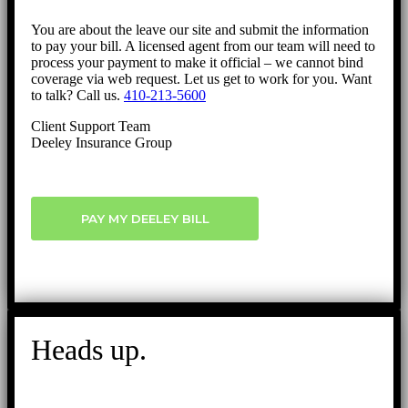
You are about the leave our site and submit the information
to pay your bill. A licensed agent from our team will need to
process your payment to make it official – we cannot bind
coverage via web request. Let us get to work for you. Want
to talk? Call us.
410-213-5600
Client Support Team
Deeley Insurance Group
PAY MY DEELEY BILL
Heads up.