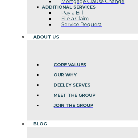
Mortgage Clause Change
ADDITIONAL SERVICES
Pay a Bill
File a Claim
Service Request
ABOUT US
CORE VALUES
OUR WHY
DEELEY SERVES
MEET THE GROUP
JOIN THE GROUP
BLOG