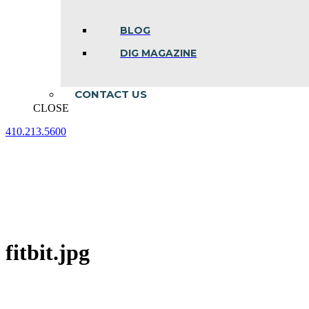
BLOG
DIG MAGAZINE
CONTACT US
CLOSE
410.213.5600
Facebook
Linkedin
Instagram
page
page
page
opens
opens
opens
in
in
in
new
new
new
window
window
window
fitbit.jpg