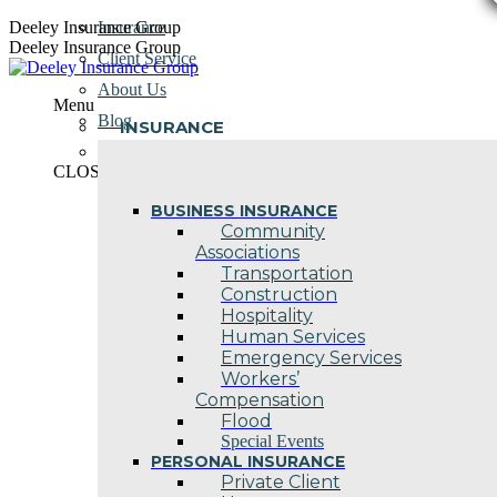
Skip
Deeley Insurance Group
Insurance
to
Deeley Insurance Group
Client Service
content
About Us
Menu
Blog
INSURANCE
Contact Us
CLOSE
BUSINESS INSURANCE
Community
Associations
Transportation
Construction
Hospitality
Human Services
Emergency Services
Workers’
Compensation
Flood
Special Events
PERSONAL INSURANCE
Private Client