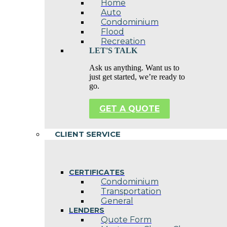
Home
Auto
Condominium
Flood
Recreation
LET'S TALK
Ask us anything. Want us to
just get started, we’re ready to
go.
GET A QUOTE
CLIENT SERVICE
CERTIFICATES
Condominium
Transportation
General
LENDERS
Quote Form