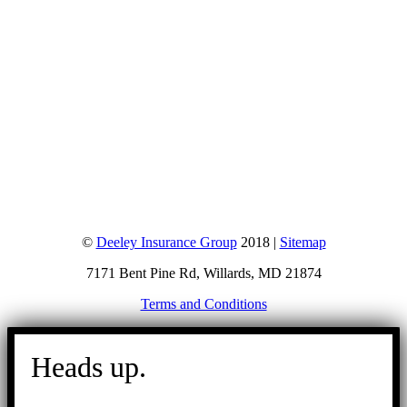
©
Deeley Insurance Group
2018 |
Sitemap
7171 Bent Pine Rd, Willards, MD 21874
Terms and Conditions
Go
to
Heads up.
Top