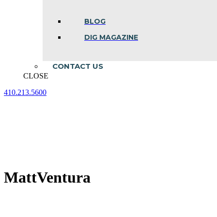
BLOG
DIG MAGAZINE
CONTACT US
CLOSE
410.213.5600
Facebook
Linkedin
Instagram
page
page
page
opens
opens
opens
in
in
in
new
new
new
window
window
window
MattVentura