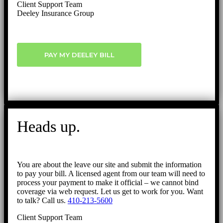
Client Support Team
Deeley Insurance Group
PAY MY DEELEY BILL
Heads up.
You are about the leave our site and submit the information
to pay your bill. A licensed agent from our team will need to
process your payment to make it official – we cannot bind
coverage via web request. Let us get to work for you. Want
to talk? Call us.
410-213-5600
Client Support Team