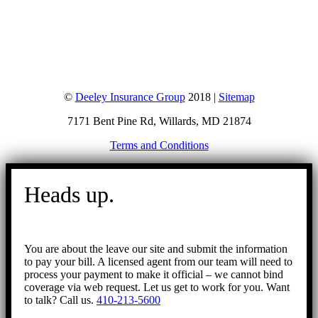
©
Deeley Insurance Group
2018 |
Sitemap
7171 Bent Pine Rd, Willards, MD 21874
Terms and Conditions
Go
to
Heads up.
Top
You are about the leave our site and submit the information
to pay your bill. A licensed agent from our team will need to
process your payment to make it official – we cannot bind
coverage via web request. Let us get to work for you. Want
to talk? Call us.
410-213-5600