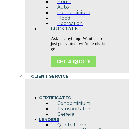
Home
Auto
Condominium
Flood
Recreation
LET'S TALK
Ask us anything. Want us to
just get started, we’re ready to
go.
GET A QUOTE
CLIENT SERVICE
CERTIFICATES
Condominium
Transportation
General
LENDERS
Quote Form