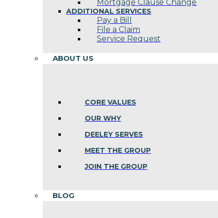
Mortgage Clause Change
ADDITIONAL SERVICES
Pay a Bill
File a Claim
Service Request
ABOUT US
CORE VALUES
OUR WHY
DEELEY SERVES
MEET THE GROUP
JOIN THE GROUP
BLOG