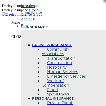
Skip
Deeley Insurance Group
Insurance
to
Deeley Insurance Group
Client Service
content
About Us
Menu
Blog
INSURANCE
Contact Us
CLOSE
BUSINESS INSURANCE
Community
Associations
Transportation
Construction
Hospitality
Human Services
Emergency Services
Workers’
Compensation
Flood
Special Events
PERSONAL INSURANCE
Private Client