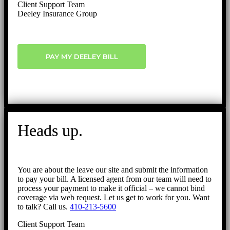
Client Support Team
Deeley Insurance Group
PAY MY DEELEY BILL
Heads up.
You are about the leave our site and submit the information
to pay your bill. A licensed agent from our team will need to
process your payment to make it official – we cannot bind
coverage via web request. Let us get to work for you. Want
to talk? Call us.
410-213-5600
Client Support Team