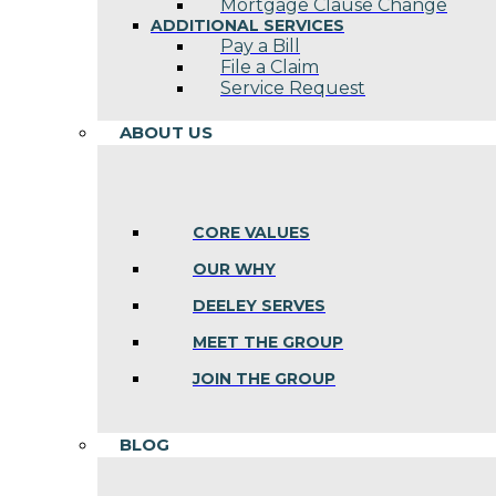
Mortgage Clause Change
ADDITIONAL SERVICES
Pay a Bill
File a Claim
Service Request
ABOUT US
CORE VALUES
OUR WHY
DEELEY SERVES
MEET THE GROUP
JOIN THE GROUP
BLOG