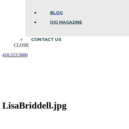
BLOG
DIG MAGAZINE
CONTACT US
CLOSE
410.213.5600
Facebook
Linkedin
Instagram
page
page
page
opens
opens
opens
in
in
in
new
new
new
window
window
window
LisaBriddell.jpg