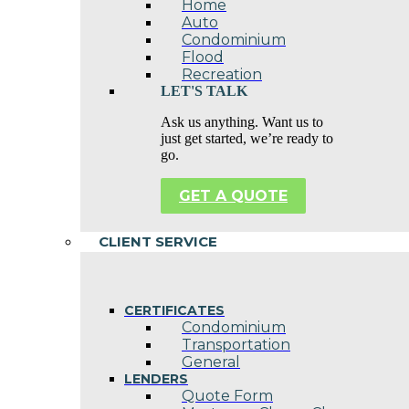
Home
Auto
Condominium
Flood
Recreation
LET'S TALK
Ask us anything. Want us to
just get started, we’re ready to
go.
GET A QUOTE
CLIENT SERVICE
CERTIFICATES
Condominium
Transportation
General
LENDERS
Quote Form