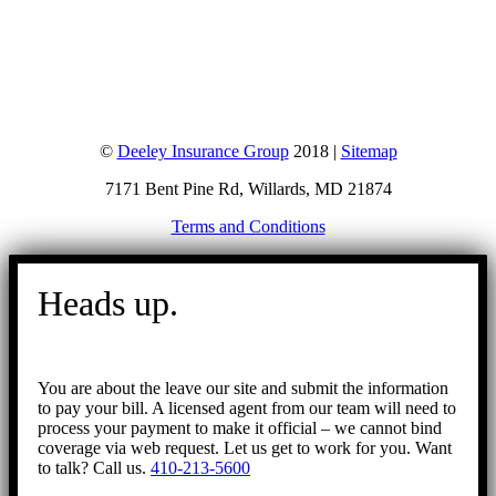
©
Deeley Insurance Group
2018 |
Sitemap
7171 Bent Pine Rd, Willards, MD 21874
Terms and Conditions
Go
to
Heads up.
Top
You are about the leave our site and submit the information
to pay your bill. A licensed agent from our team will need to
process your payment to make it official – we cannot bind
coverage via web request. Let us get to work for you. Want
to talk? Call us.
410-213-5600