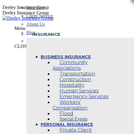
Skip
Deeley Insurance Group
Insurance
to
Deeley Insurance Group
Client Service
content
About Us
Menu
Blog
INSURANCE
Contact Us
CLOSE
BUSINESS INSURANCE
Community
Associations
Transportation
Construction
Hospitality
Human Services
Emergency Services
Workers’
Compensation
Flood
Special Events
PERSONAL INSURANCE
Private Client