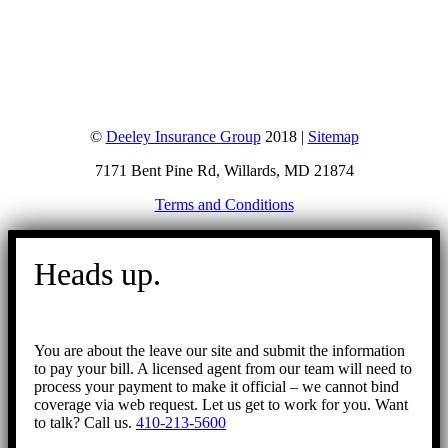
©
Deeley Insurance Group
2018 |
Sitemap
7171 Bent Pine Rd, Willards, MD 21874
Terms and Conditions
Go
to
Heads up.
Top
You are about the leave our site and submit the information
to pay your bill. A licensed agent from our team will need to
process your payment to make it official – we cannot bind
coverage via web request. Let us get to work for you. Want
to talk? Call us.
410-213-5600