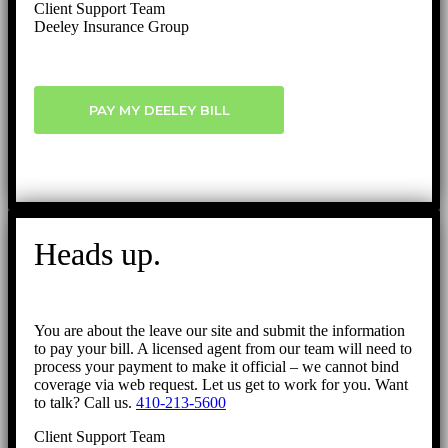
Client Support Team
Deeley Insurance Group
PAY MY DEELEY BILL
Heads up.
You are about the leave our site and submit the information
to pay your bill. A licensed agent from our team will need to
process your payment to make it official – we cannot bind
coverage via web request. Let us get to work for you. Want
to talk? Call us.
410-213-5600
Client Support Team