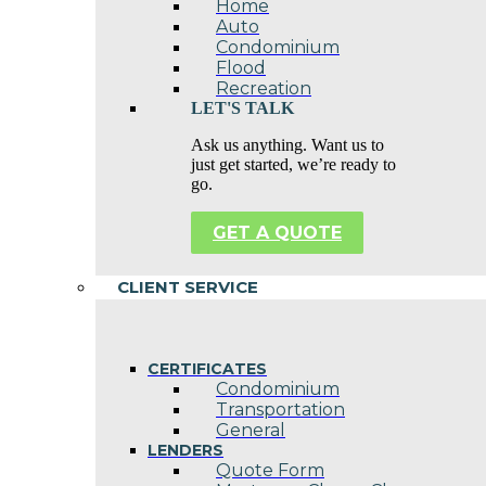
Home
Auto
Condominium
Flood
Recreation
LET'S TALK
Ask us anything. Want us to
just get started, we’re ready to
go.
GET A QUOTE
CLIENT SERVICE
CERTIFICATES
Condominium
Transportation
General
LENDERS
Quote Form