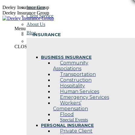
Skip
Deeley Insurance Group
Insurance
to
Deeley Insurance Group
Client Service
content
About Us
Menu
Blog
INSURANCE
Contact Us
CLOSE
BUSINESS INSURANCE
Community
Associations
Transportation
Construction
Hospitality
Human Services
Emergency Services
Workers’
Compensation
Flood
Special Events
PERSONAL INSURANCE
Private Client