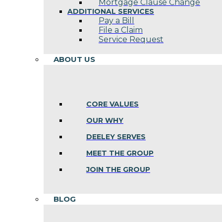
Mortgage Clause Change
ADDITIONAL SERVICES
Pay a Bill
File a Claim
Service Request
ABOUT US
CORE VALUES
OUR WHY
DEELEY SERVES
MEET THE GROUP
JOIN THE GROUP
BLOG