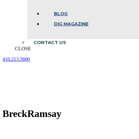
BLOG
DIG MAGAZINE
CONTACT US
CLOSE
410.213.5600
Facebook
Linkedin
Instagram
page
page
page
opens
opens
opens
in
in
in
new
new
new
window
window
window
BreckRamsay