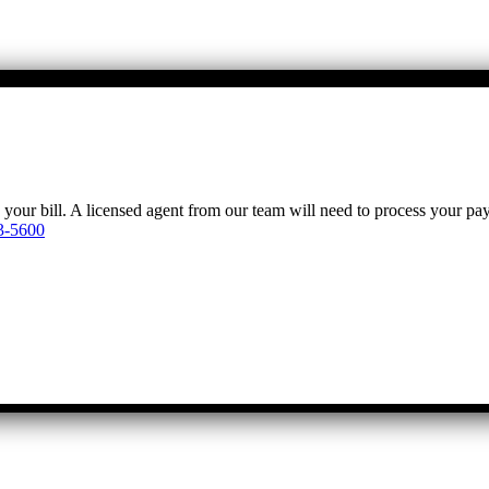
y your bill. A licensed agent from our team will need to process your p
3-5600