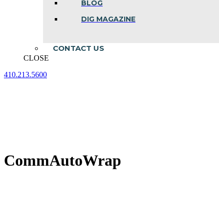
BLOG
DIG MAGAZINE
CONTACT US
CLOSE
410.213.5600
Facebook
Linkedin
Instagram
page
page
page
opens
opens
opens
in
in
in
new
new
new
window
window
window
CommAutoWrap