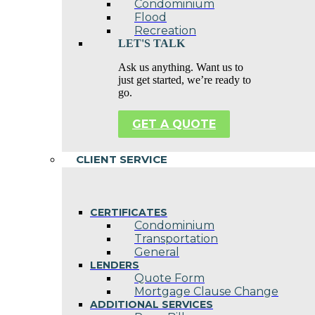
Condominium
Flood
Recreation
LET'S TALK
Ask us anything. Want us to
just get started, we’re ready to
go.
GET A QUOTE
CLIENT SERVICE
CERTIFICATES
Condominium
Transportation
General
LENDERS
Quote Form
Mortgage Clause Change
ADDITIONAL SERVICES