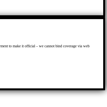
ayment to make it official – we cannot bind coverage via web