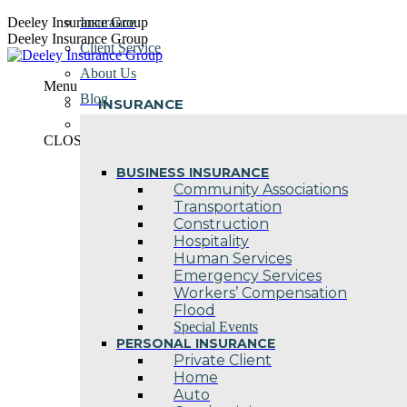
Skip
Deeley Insurance Group
Insurance
to
Deeley Insurance Group
Client Service
content
About Us
Menu
Blog
INSURANCE
Contact Us
CLOSE
BUSINESS INSURANCE
Community Associations
Transportation
Construction
Hospitality
Human Services
Emergency Services
Workers’ Compensation
Flood
Special Events
PERSONAL INSURANCE
Private Client
Home
Auto