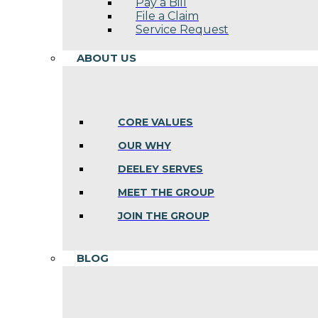
Pay a Bill
File a Claim
Service Request
ABOUT US
CORE VALUES
OUR WHY
DEELEY SERVES
MEET THE GROUP
JOIN THE GROUP
BLOG