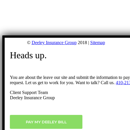
©
Deeley Insurance Group
2018 |
Sitemap
Heads up.
You are about the leave our site and submit the information to pa
request. Let us get to work for you. Want to talk? Call us.
410-21
Client Support Team
Deeley Insurance Group
PAY MY DEELEY BILL