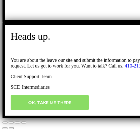
Heads up.
You are about the leave our site and submit the information to pa
request. Let us get to work for you. Want to talk? Call us.
410-21
Client Support Team
SCD Intermediaries
OK, TAKE ME THERE