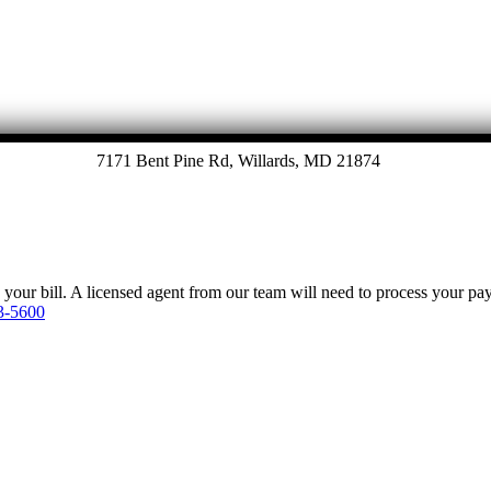
7171 Bent Pine Rd, Willards, MD 21874
y your bill. A licensed agent from our team will need to process your p
3-5600