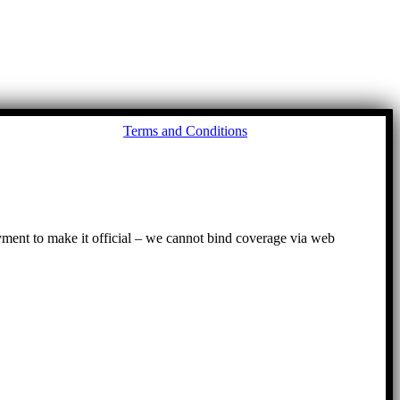
Go
Terms and Conditions
to
To
ayment to make it official – we cannot bind coverage via web