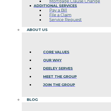
Mortgage Clause Change
ADDITIONAL SERVICES
Pay a Bill
File a Claim
Service Request
ABOUT US
CORE VALUES
OUR WHY
DEELEY SERVES
MEET THE GROUP
JOIN THE GROUP
BLOG