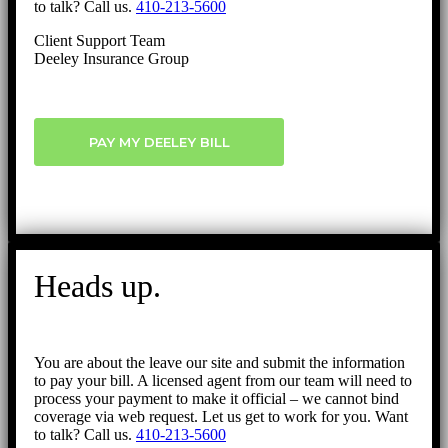
to talk? Call us.
410-213-5600
Client Support Team
Deeley Insurance Group
PAY MY DEELEY BILL
Heads up.
You are about the leave our site and submit the information
to pay your bill. A licensed agent from our team will need to
process your payment to make it official – we cannot bind
coverage via web request. Let us get to work for you. Want
to talk? Call us.
410-213-5600