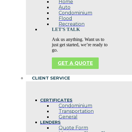
Home
Auto
Condominium
Flood
Recreation
LET'S TALK
Ask us anything. Want us to
just get started, we’re ready to
go.
GET A QUOTE
CLIENT SERVICE
CERTIFICATES
Condominium
Transportation
General
LENDERS
Quote Form