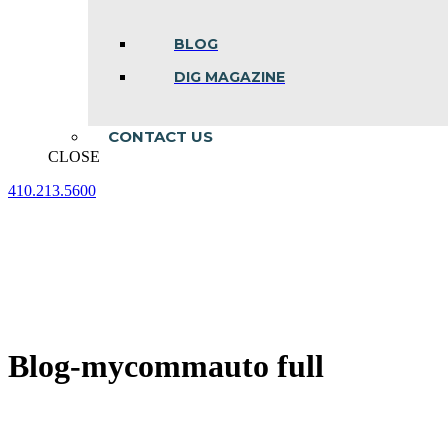
BLOG
DIG MAGAZINE
CONTACT US
CLOSE
410.213.5600
Facebook
Linkedin
Instagram
page
page
page
opens
opens
opens
in
in
in
new
new
new
window
window
window
Blog-mycommauto full