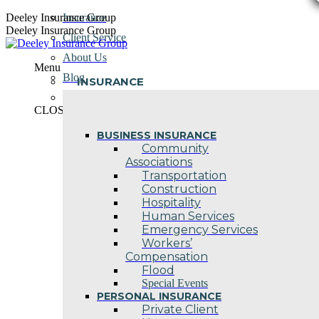
Skip
Deeley Insurance Group
Insurance
to
Deeley Insurance Group
Client Service
content
About Us
Menu
Blog
INSURANCE
Contact Us
CLOSE
BUSINESS INSURANCE
Community
Associations
Transportation
Construction
Hospitality
Human Services
Emergency Services
Workers’
Compensation
Flood
Special Events
PERSONAL INSURANCE
Private Client