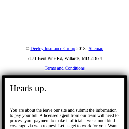
©
Deeley Insurance Group
2018 |
Sitemap
7171 Bent Pine Rd, Willards, MD 21874
Terms and Conditions
Go
to
Heads up.
Top
You are about the leave our site and submit the information
to pay your bill. A licensed agent from our team will need to
process your payment to make it official – we cannot bind
coverage via web request. Let us get to work for you. Want