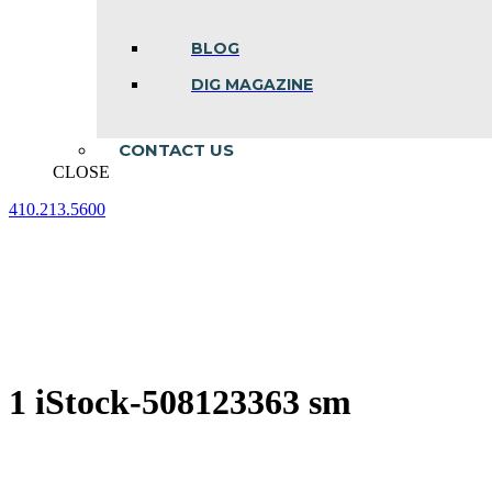
BLOG
DIG MAGAZINE
CONTACT US
CLOSE
410.213.5600
Facebook
Linkedin
Instagram
page
page
page
opens
opens
opens
in
in
in
new
new
new
window
window
window
1 iStock-508123363 sm