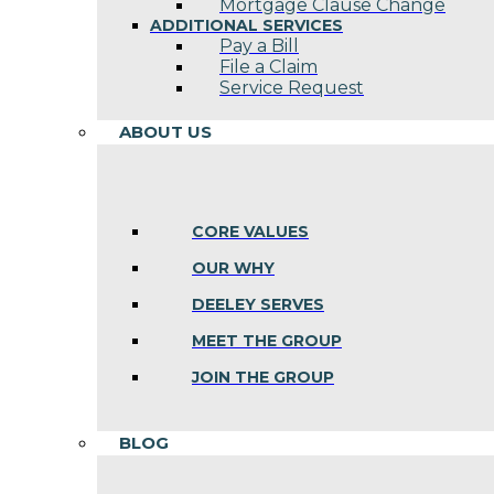
Mortgage Clause Change
ADDITIONAL SERVICES
Pay a Bill
File a Claim
Service Request
ABOUT US
CORE VALUES
OUR WHY
DEELEY SERVES
MEET THE GROUP
JOIN THE GROUP
BLOG