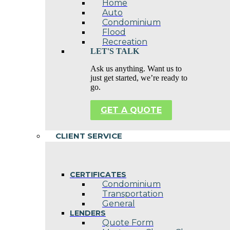
Home
Auto
Condominium
Flood
Recreation
LET'S TALK
Ask us anything. Want us to
just get started, we’re ready to
go.
GET A QUOTE
CLIENT SERVICE
CERTIFICATES
Condominium
Transportation
General
LENDERS
Quote Form