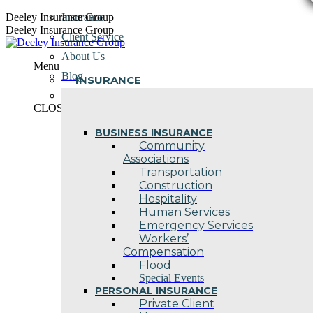
Skip
Deeley Insurance Group
Insurance
to
Deeley Insurance Group
Client Service
content
About Us
Menu
Blog
INSURANCE
Contact Us
CLOSE
BUSINESS INSURANCE
Community
Associations
Transportation
Construction
Hospitality
Human Services
Emergency Services
Workers’
Compensation
Flood
Special Events
PERSONAL INSURANCE
Private Client