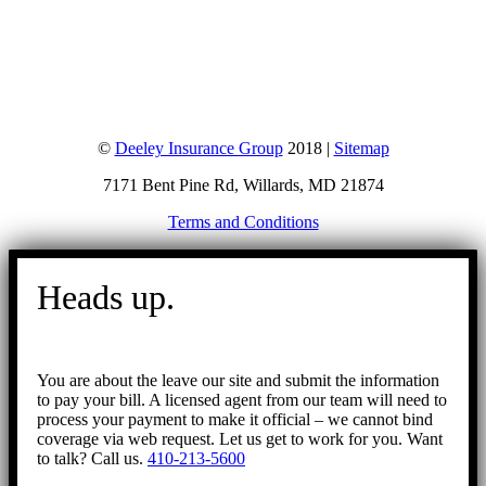
©
Deeley Insurance Group
2018 |
Sitemap
7171 Bent Pine Rd, Willards, MD 21874
Terms and Conditions
Go
to
Heads up.
Top
You are about the leave our site and submit the information
to pay your bill. A licensed agent from our team will need to
process your payment to make it official – we cannot bind
coverage via web request. Let us get to work for you. Want
to talk? Call us.
410-213-5600