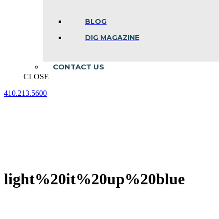
BLOG
DIG MAGAZINE
CONTACT US
CLOSE
410.213.5600
Facebook
Linkedin
Instagram
page
page
page
opens
opens
opens
in
in
in
new
new
new
window
window
window
light%20it%20up%20blue