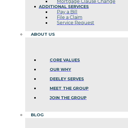
Mortgage Clause Change
ADDITIONAL SERVICES
Pay a Bill
File a Claim
Service Request
ABOUT US
CORE VALUES
OUR WHY
DEELEY SERVES
MEET THE GROUP
JOIN THE GROUP
BLOG