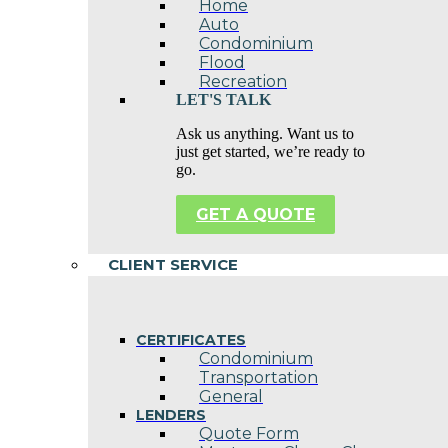
Home
Auto
Condominium
Flood
Recreation
LET'S TALK
Ask us anything. Want us to
just get started, we’re ready to
go.
GET A QUOTE
CLIENT SERVICE
CERTIFICATES
Condominium
Transportation
General
LENDERS
Quote Form