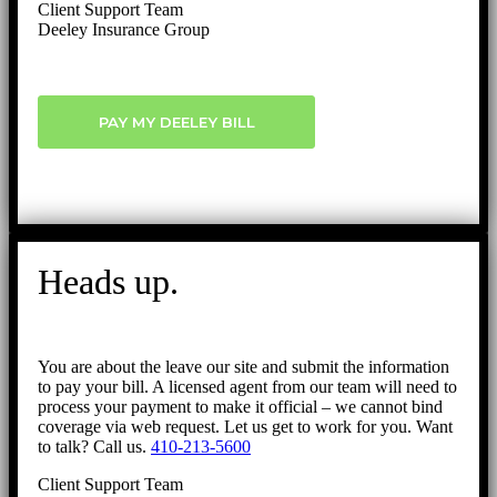
Client Support Team
Deeley Insurance Group
PAY MY DEELEY BILL
Heads up.
You are about the leave our site and submit the information
to pay your bill. A licensed agent from our team will need to
process your payment to make it official – we cannot bind
coverage via web request. Let us get to work for you. Want
to talk? Call us.
410-213-5600
Client Support Team