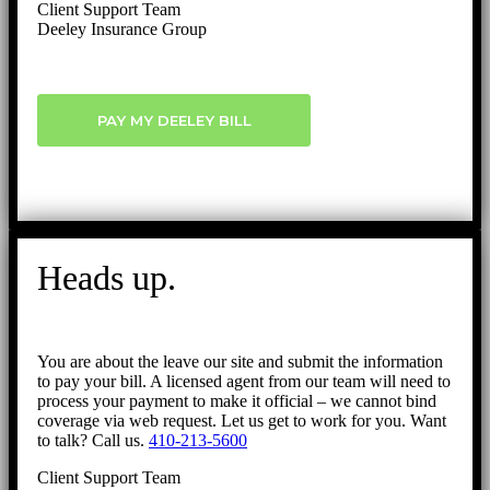
Client Support Team
Deeley Insurance Group
PAY MY DEELEY BILL
Heads up.
You are about the leave our site and submit the information
to pay your bill. A licensed agent from our team will need to
process your payment to make it official – we cannot bind
coverage via web request. Let us get to work for you. Want
to talk? Call us.
410-213-5600
Client Support Team