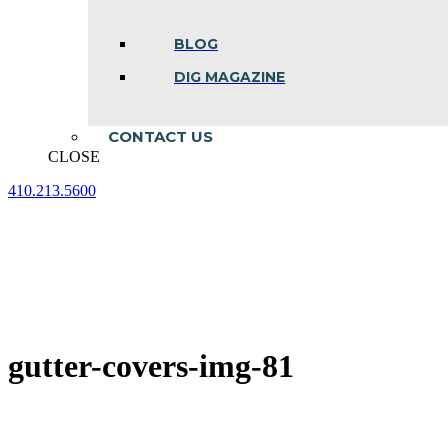
BLOG
DIG MAGAZINE
CONTACT US
CLOSE
410.213.5600
Facebook
Linkedin
Instagram
page
page
page
opens
opens
opens
in
in
in
new
new
new
window
window
window
gutter-covers-img-81