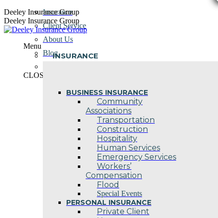
Skip
Deeley Insurance Group
Insurance
to
Deeley Insurance Group
Client Service
content
About Us
Menu
Blog
INSURANCE
Contact Us
CLOSE
BUSINESS INSURANCE
Community
Associations
Transportation
Construction
Hospitality
Human Services
Emergency Services
Workers’
Compensation
Flood
Special Events
PERSONAL INSURANCE
Private Client