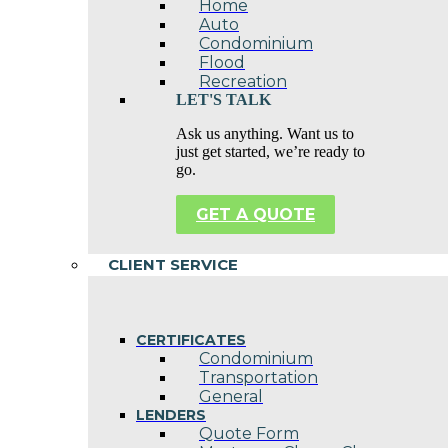
Home
Auto
Condominium
Flood
Recreation
LET'S TALK
Ask us anything. Want us to
just get started, we’re ready to
go.
GET A QUOTE
CLIENT SERVICE
CERTIFICATES
Condominium
Transportation
General
LENDERS
Quote Form