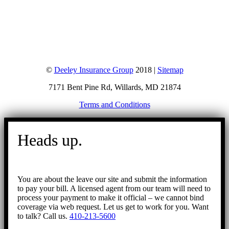
©
Deeley Insurance Group
2018 |
Sitemap
7171 Bent Pine Rd, Willards, MD 21874
Terms and Conditions
Go
to
Heads up.
Top
You are about the leave our site and submit the information
to pay your bill. A licensed agent from our team will need to
process your payment to make it official – we cannot bind
coverage via web request. Let us get to work for you. Want
to talk? Call us.
410-213-5600