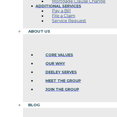
Mortgage Clause Change
ADDITIONAL SERVICES
Pay a Bill
File a Claim
Service Request
ABOUT US
CORE VALUES
OUR WHY
DEELEY SERVES
MEET THE GROUP
JOIN THE GROUP
BLOG