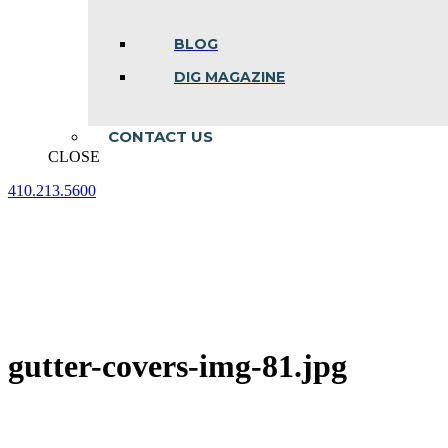
BLOG
DIG MAGAZINE
CONTACT US
CLOSE
410.213.5600
Facebook
Linkedin
Instagram
page
page
page
opens
opens
opens
in
in
in
new
new
new
window
window
window
gutter-covers-img-81.jpg