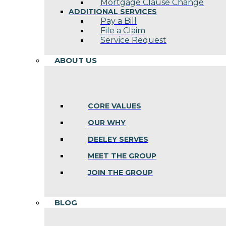
Mortgage Clause Change
ADDITIONAL SERVICES
Pay a Bill
File a Claim
Service Request
ABOUT US
CORE VALUES
OUR WHY
DEELEY SERVES
MEET THE GROUP
JOIN THE GROUP
BLOG