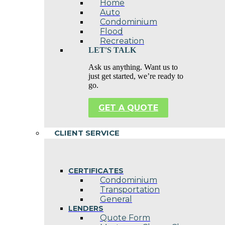
Home
Auto
Condominium
Flood
Recreation
LET'S TALK
Ask us anything. Want us to
just get started, we’re ready to
go.
GET A QUOTE
CLIENT SERVICE
CERTIFICATES
Condominium
Transportation
General
LENDERS
Quote Form