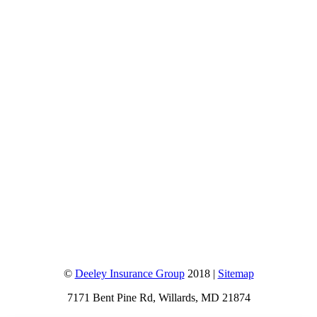
©
Deeley Insurance Group
2018 |
Sitemap
7171 Bent Pine Rd, Willards, MD 21874