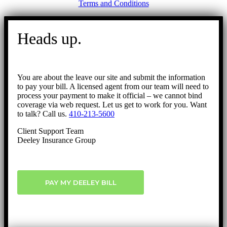
Terms and Conditions
Go
to
Heads up.
Top
You are about the leave our site and submit the information
to pay your bill. A licensed agent from our team will need to
process your payment to make it official – we cannot bind
coverage via web request. Let us get to work for you. Want
to talk? Call us.
410-213-5600
Client Support Team
Deeley Insurance Group
PAY MY DEELEY BILL