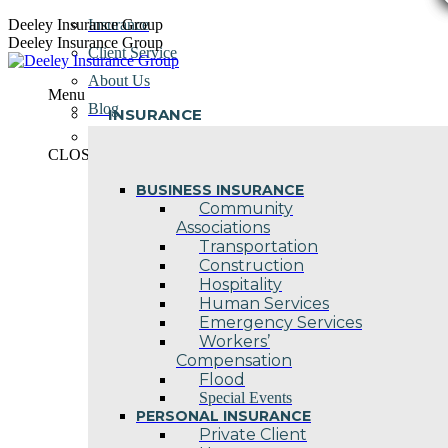
Skip
Deeley Insurance Group
Insurance
to
Deeley Insurance Group
Client Service
content
About Us
Menu
Blog
INSURANCE
Contact Us
CLOSE
BUSINESS INSURANCE
Community
Associations
Transportation
Construction
Hospitality
Human Services
Emergency Services
Workers’
Compensation
Flood
Special Events
PERSONAL INSURANCE
Private Client