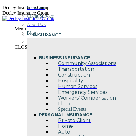
Skip
Deeley Insurance Group
Insurance
to
Deeley Insurance Group
Client Service
content
About Us
Menu
Blog
INSURANCE
Contact Us
CLOSE
BUSINESS INSURANCE
Community Associations
Transportation
Construction
Hospitality
Human Services
Emergency Services
Workers’ Compensation
Flood
Special Events
PERSONAL INSURANCE
Private Client
Home
Auto