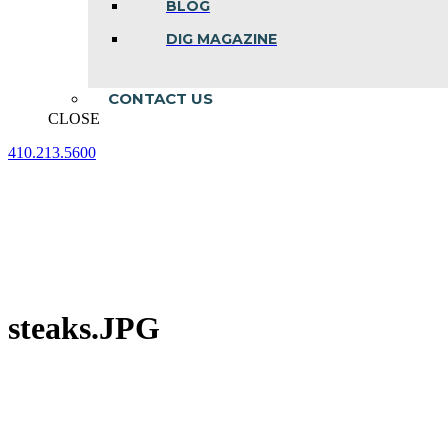
BLOG
DIG MAGAZINE
CONTACT US
CLOSE
410.213.5600
Facebook
Linkedin
Instagram
page
page
page
opens
opens
opens
in
in
in
new
new
new
window
window
window
steaks.JPG