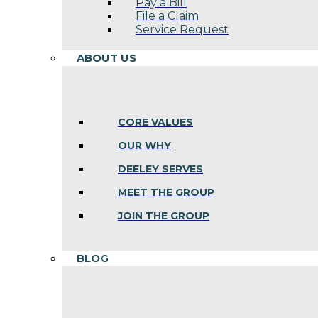
Pay a Bill
File a Claim
Service Request
ABOUT US
CORE VALUES
OUR WHY
DEELEY SERVES
MEET THE GROUP
JOIN THE GROUP
BLOG