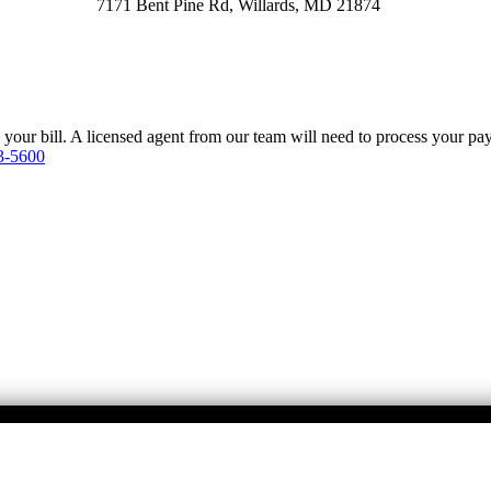
7171 Bent Pine Rd, Willards, MD 21874
y your bill. A licensed agent from our team will need to process your p
3-5600