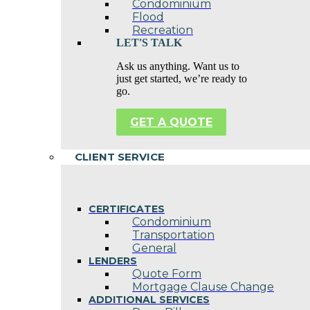
Condominium
Flood
Recreation
LET'S TALK
Ask us anything. Want us to
just get started, we’re ready to
go.
GET A QUOTE
CLIENT SERVICE
CERTIFICATES
Condominium
Transportation
General
LENDERS
Quote Form
Mortgage Clause Change
ADDITIONAL SERVICES