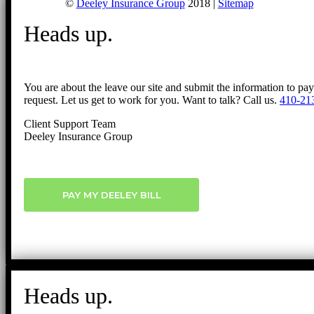
©
Deeley Insurance Group
2018 |
Sitemap
Heads up.
You are about the leave our site and submit the information to pa
request. Let us get to work for you. Want to talk? Call us.
410-21
Client Support Team
Deeley Insurance Group
PAY MY DEELEY BILL
Heads up.