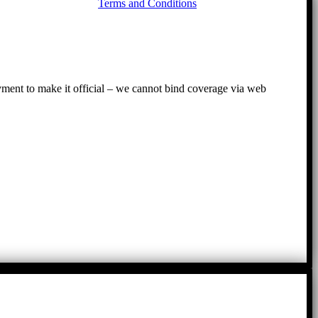
Terms and Conditions
to
To
ayment to make it official – we cannot bind coverage via web