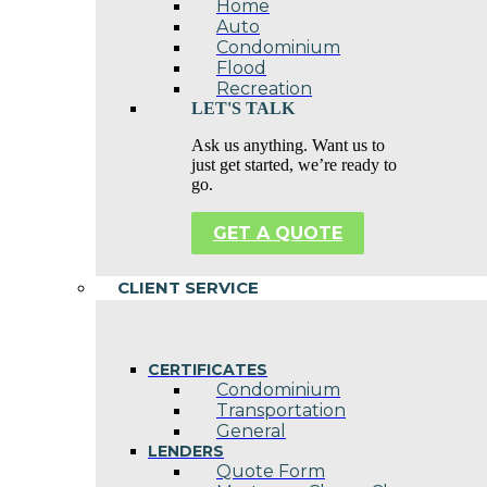
Home
Auto
Condominium
Flood
Recreation
LET'S TALK
Ask us anything. Want us to
just get started, we’re ready to
go.
GET A QUOTE
CLIENT SERVICE
CERTIFICATES
Condominium
Transportation
General
LENDERS
Quote Form