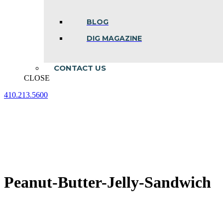
BLOG
DIG MAGAZINE
CONTACT US
CLOSE
410.213.5600
Facebook
Linkedin
Instagram
page
page
page
opens
opens
opens
in
in
in
new
new
new
window
window
window
Peanut-Butter-Jelly-Sandwich