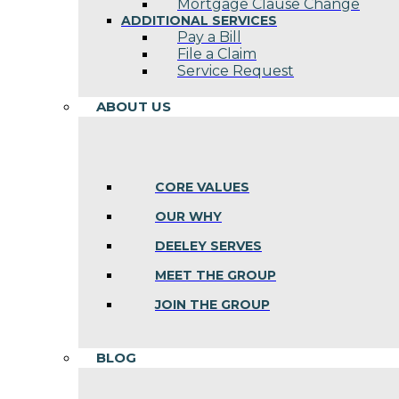
Mortgage Clause Change
ADDITIONAL SERVICES
Pay a Bill
File a Claim
Service Request
ABOUT US
CORE VALUES
OUR WHY
DEELEY SERVES
MEET THE GROUP
JOIN THE GROUP
BLOG