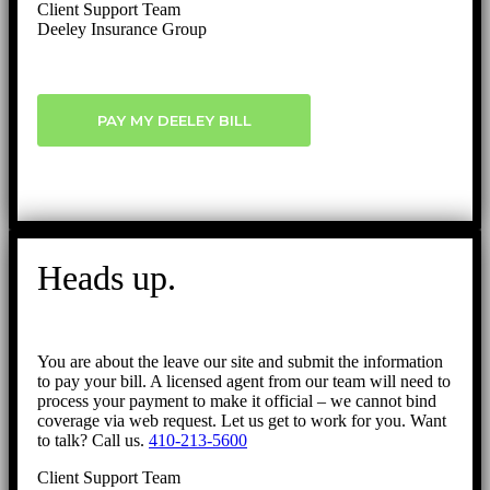
Client Support Team
Deeley Insurance Group
PAY MY DEELEY BILL
Heads up.
You are about the leave our site and submit the information
to pay your bill. A licensed agent from our team will need to
process your payment to make it official – we cannot bind
coverage via web request. Let us get to work for you. Want
to talk? Call us.
410-213-5600
Client Support Team