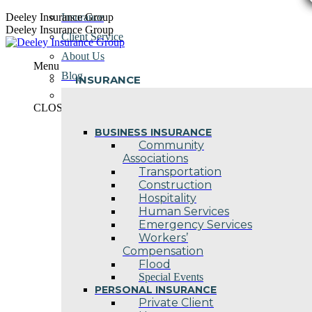
Skip
Deeley Insurance Group
Insurance
to
Deeley Insurance Group
Client Service
content
About Us
Menu
Blog
INSURANCE
Contact Us
CLOSE
BUSINESS INSURANCE
Community
Associations
Transportation
Construction
Hospitality
Human Services
Emergency Services
Workers’
Compensation
Flood
Special Events
PERSONAL INSURANCE
Private Client