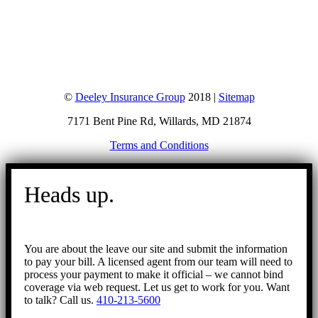
©
Deeley Insurance Group
2018 |
Sitemap
7171 Bent Pine Rd, Willards, MD 21874
Terms and Conditions
Go
to
Heads up.
Top
You are about the leave our site and submit the information
to pay your bill. A licensed agent from our team will need to
process your payment to make it official – we cannot bind
coverage via web request. Let us get to work for you. Want
to talk? Call us.
410-213-5600