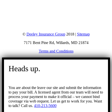
©
Deeley Insurance Group
2018 |
Sitemap
7171 Bent Pine Rd, Willards, MD 21874
Terms and Conditions
Go
to
Heads up.
Top
You are about the leave our site and submit the information
to pay your bill. A licensed agent from our team will need to
process your payment to make it official – we cannot bind
coverage via web request. Let us get to work for you. Want
to talk? Call us.
410-213-5600