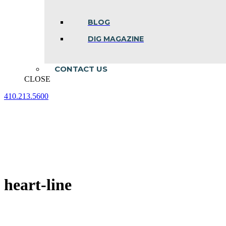
BLOG
DIG MAGAZINE
CONTACT US
CLOSE
410.213.5600
Facebook
Linkedin
Instagram
page
page
page
opens
opens
opens
in
in
in
new
new
new
window
window
window
heart-line