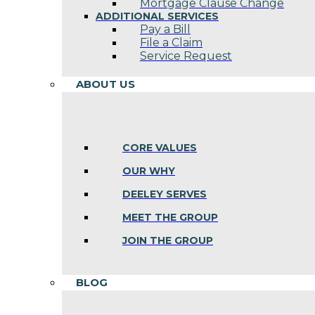
Mortgage Clause Change
ADDITIONAL SERVICES
Pay a Bill
File a Claim
Service Request
ABOUT US
CORE VALUES
OUR WHY
DEELEY SERVES
MEET THE GROUP
JOIN THE GROUP
BLOG