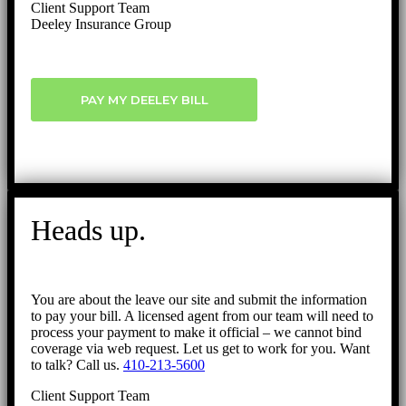
Client Support Team
Deeley Insurance Group
PAY MY DEELEY BILL
Heads up.
You are about the leave our site and submit the information
to pay your bill. A licensed agent from our team will need to
process your payment to make it official – we cannot bind
coverage via web request. Let us get to work for you. Want
to talk? Call us.
410-213-5600
Client Support Team