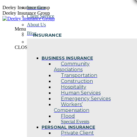
Skip
Deeley Insurance Group
Insurance
to
Deeley Insurance Group
Client Service
content
About Us
Menu
Blog
INSURANCE
Contact Us
CLOSE
BUSINESS INSURANCE
Community
Associations
Transportation
Construction
Hospitality
Human Services
Emergency Services
Workers’
Compensation
Flood
Special Events
PERSONAL INSURANCE
Private Client