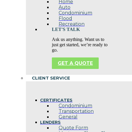
Home
Auto
Condominium
Flood
Recreation
LET'S TALK
Ask us anything. Want us to
just get started, we’re ready to
go.
GET A QUOTE
CLIENT SERVICE
CERTIFICATES
Condominium
Transportation
General
LENDERS
Quote Form