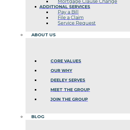
Mortgage Clause Change
ADDITIONAL SERVICES
Pay a Bill
File a Claim
Service Request
ABOUT US
CORE VALUES
OUR WHY
DEELEY SERVES
MEET THE GROUP
JOIN THE GROUP
BLOG