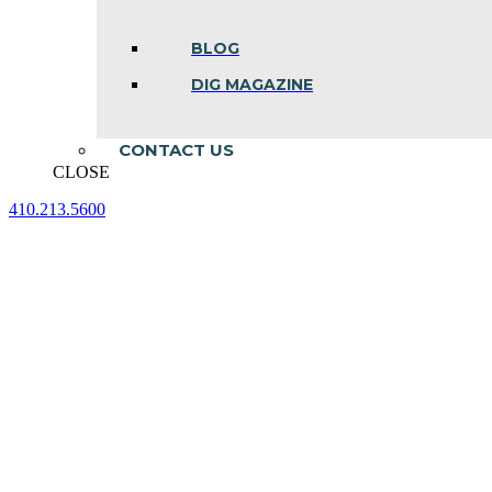
BLOG
DIG MAGAZINE
CONTACT US
CLOSE
410.213.5600
Facebook
Linkedin
Instagram
page
page
page
opens
opens
opens
in
in
in
new
new
new
window
window
window