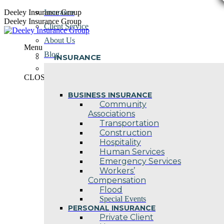
Skip
Deeley Insurance Group
Insurance
to
Deeley Insurance Group
Client Service
content
About Us
Menu
Blog
INSURANCE
Contact Us
CLOSE
BUSINESS INSURANCE
Community
Associations
Transportation
Construction
Hospitality
Human Services
Emergency Services
Workers’
Compensation
Flood
Special Events
PERSONAL INSURANCE
Private Client