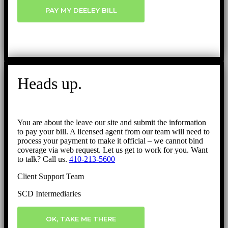
PAY MY DEELEY BILL
Heads up.
You are about the leave our site and submit the information
to pay your bill. A licensed agent from our team will need to
process your payment to make it official – we cannot bind
coverage via web request. Let us get to work for you. Want
to talk? Call us.
410-213-5600
Client Support Team
SCD Intermediaries
OK, TAKE ME THERE