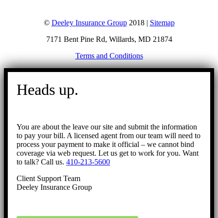
©
Deeley Insurance Group
2018 |
Sitemap
7171 Bent Pine Rd, Willards, MD 21874
Terms and Conditions
Go
to
Heads up.
Top
You are about the leave our site and submit the information
to pay your bill. A licensed agent from our team will need to
process your payment to make it official – we cannot bind
coverage via web request. Let us get to work for you. Want
to talk? Call us.
410-213-5600
Client Support Team
Deeley Insurance Group