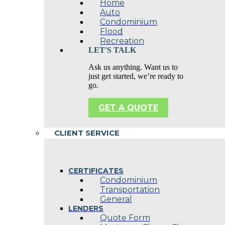
Home
Auto
Condominium
Flood
Recreation
LET'S TALK
Ask us anything. Want us to
just get started, we’re ready to
go.
GET A QUOTE
CLIENT SERVICE
CERTIFICATES
Condominium
Transportation
General
LENDERS
Quote Form