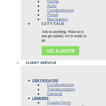
Home
Auto
Condominium
Flood
Recreation
LET'S TALK
Ask us anything. Want us to
just get started, we’re ready to
go.
GET A QUOTE
CLIENT SERVICE
CERTIFICATES
Condominium
Transportation
General
LENDERS
Quote Form