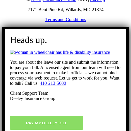
7171 Bent Pine Rd, Willards, MD 21874
Terms and Conditions
Go
to
Heads up.
Top
You are about the leave our site and submit the information
to pay your bill. A licensed agent from our team will need to
process your payment to make it official – we cannot bind
coverage via web request. Let us get to work for you. Want
to talk? Call us.
410-213-5600
Client Support Team
Deeley Insurance Group
PAY MY DEELEY BILL