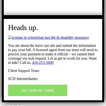
Heads up.
You are about the leave our site and submit the information
to pay your bill. A licensed agent from our team will need to
process your payment to make it official – we cannot bind
coverage via web request. Let us get to work for you. Want
to talk? Call us.
410-213-5600
Client Support Team
SCD Intermediaries
OK, TAKE ME THERE