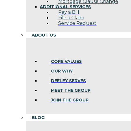
Mortgage Clause Change
ADDITIONAL SERVICES
Pay a Bill
File a Claim
Service Request
ABOUT US
CORE VALUES
OUR WHY
DEELEY SERVES
MEET THE GROUP
JOIN THE GROUP
BLOG