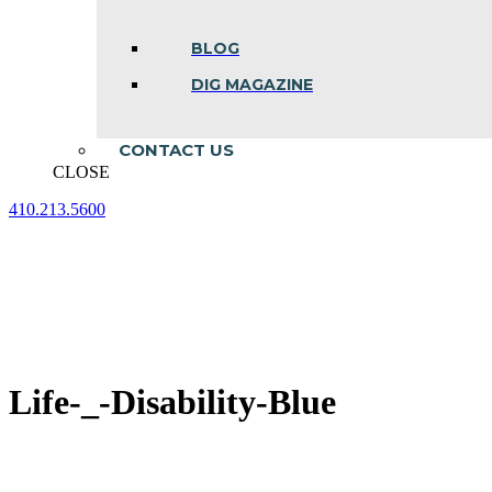
BLOG
DIG MAGAZINE
CONTACT US
CLOSE
410.213.5600
Facebook
Linkedin
Instagram
page
page
page
opens
opens
opens
in
in
in
new
new
new
window
window
window
Life-_-Disability-Blue