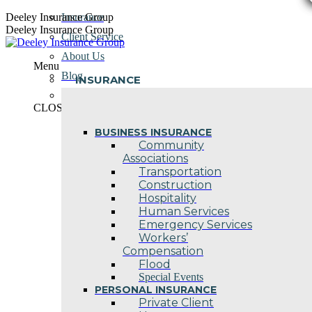
Skip
Deeley Insurance Group
Insurance
to
Deeley Insurance Group
Client Service
content
About Us
Menu
Blog
INSURANCE
Contact Us
CLOSE
BUSINESS INSURANCE
Community
Associations
Transportation
Construction
Hospitality
Human Services
Emergency Services
Workers’
Compensation
Flood
Special Events
PERSONAL INSURANCE
Private Client