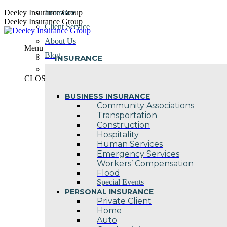
Skip
Deeley Insurance Group
Insurance
to
Deeley Insurance Group
Client Service
content
About Us
Menu
Blog
INSURANCE
Contact Us
CLOSE
BUSINESS INSURANCE
Community Associations
Transportation
Construction
Hospitality
Human Services
Emergency Services
Workers’ Compensation
Flood
Special Events
PERSONAL INSURANCE
Private Client
Home
Auto