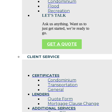
Condominium
Flood
Recreation
LET'S TALK
Ask us anything. Want us to
just get started, we’re ready to
go.
GET A QUOTE
CLIENT SERVICE
CERTIFICATES
Condominium
Transportation
General
LENDERS
Quote Form
Mortgage Clause Change
ADDITIONAL SERVICES