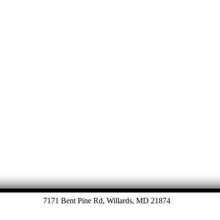
7171 Bent Pine Rd, Willards, MD 21874