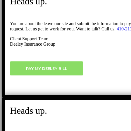
Heads up.
You are about the leave our site and submit the information to pa
request. Let us get to work for you. Want to talk? Call us.
410-21
Client Support Team
Deeley Insurance Group
PAY MY DEELEY BILL
Heads up.