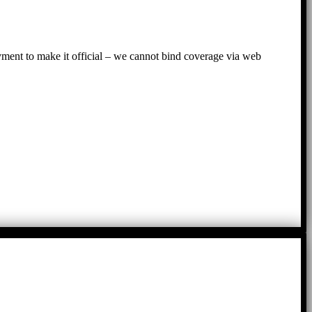
ayment to make it official – we cannot bind coverage via web