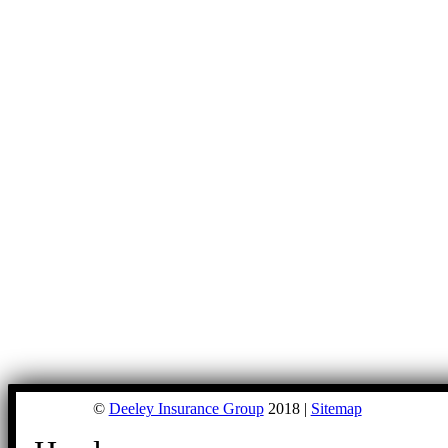
©
Deeley Insurance Group
2018 |
Sitemap