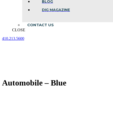
BLOG
DIG MAGAZINE
CONTACT US
CLOSE
410.213.5600
Facebook
Linkedin
Instagram
page
page
page
opens
opens
opens
in
in
in
new
new
new
window
window
window
Automobile – Blue