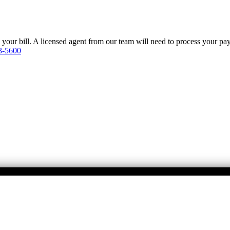
y your bill. A licensed agent from our team will need to process your p
3-5600