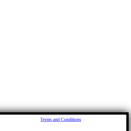
Go
Terms and Conditions
to
To