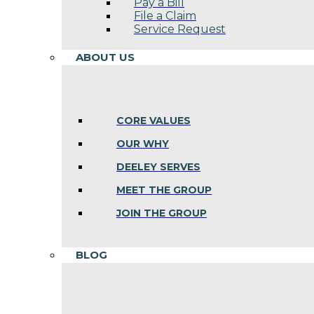
Pay a Bill
File a Claim
Service Request
ABOUT US
CORE VALUES
OUR WHY
DEELEY SERVES
MEET THE GROUP
JOIN THE GROUP
BLOG