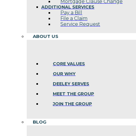
Mortgage Clause Change
ADDITIONAL SERVICES
Pay a Bill
File a Claim
Service Request
ABOUT US
CORE VALUES
OUR WHY
DEELEY SERVES
MEET THE GROUP
JOIN THE GROUP
BLOG