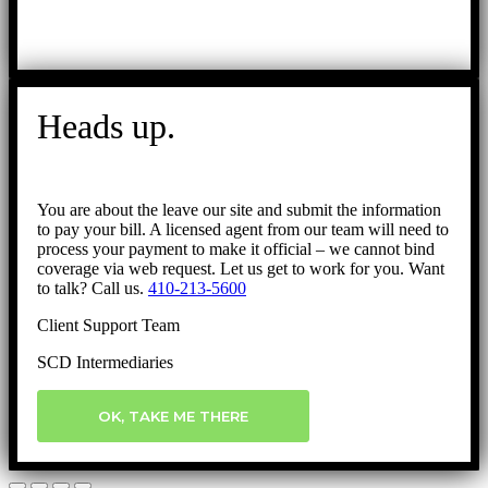
Heads up.
You are about the leave our site and submit the information
to pay your bill. A licensed agent from our team will need to
process your payment to make it official – we cannot bind
coverage via web request. Let us get to work for you. Want
to talk? Call us.
410-213-5600
Client Support Team
SCD Intermediaries
OK, TAKE ME THERE