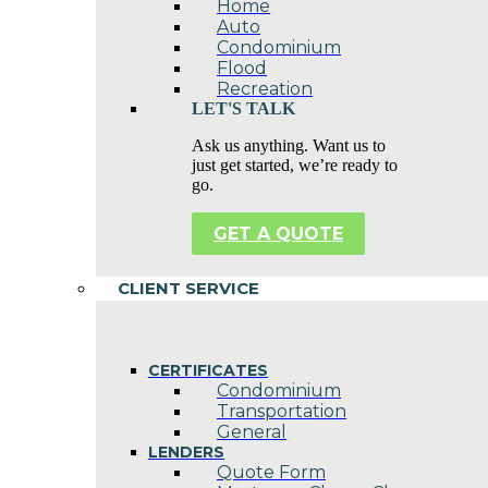
Home
Auto
Condominium
Flood
Recreation
LET'S TALK
Ask us anything. Want us to
just get started, we’re ready to
go.
GET A QUOTE
CLIENT SERVICE
CERTIFICATES
Condominium
Transportation
General
LENDERS
Quote Form