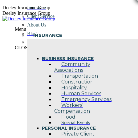
Skip
Deeley Insurance Group
Insurance
to
Deeley Insurance Group
Client Service
content
About Us
Menu
Blog
INSURANCE
Contact Us
CLOSE
BUSINESS INSURANCE
Community
Associations
Transportation
Construction
Hospitality
Human Services
Emergency Services
Workers’
Compensation
Flood
Special Events
PERSONAL INSURANCE
Private Client