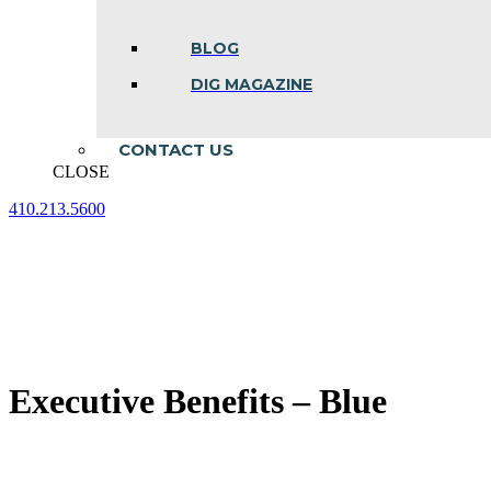
BLOG
DIG MAGAZINE
CONTACT US
CLOSE
410.213.5600
Facebook
Linkedin
Instagram
page
page
page
opens
opens
opens
in
in
in
new
new
new
window
window
window
Executive Benefits – Blue