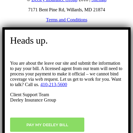
7171 Bent Pine Rd, Willards, MD 21874
Terms and Conditions
Go
to
Heads up.
Top
You are about the leave our site and submit the information
to pay your bill. A licensed agent from our team will need to
process your payment to make it official – we cannot bind
coverage via web request. Let us get to work for you. Want
to talk? Call us.
410-213-5600
Client Support Team
Deeley Insurance Group
PAY MY DEELEY BILL