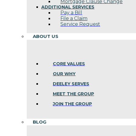
Mortgage Clause Change
ADDITIONAL SERVICES
Pay a Bill
File a Claim
Service Request
ABOUT US
CORE VALUES
OUR WHY
DEELEY SERVES
MEET THE GROUP
JOIN THE GROUP
BLOG