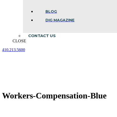
BLOG
DIG MAGAZINE
CONTACT US
CLOSE
410.213.5600
Facebook
Linkedin
Instagram
page
page
page
opens
opens
opens
in
in
in
new
new
new
window
window
window
Workers-Compensation-Blue