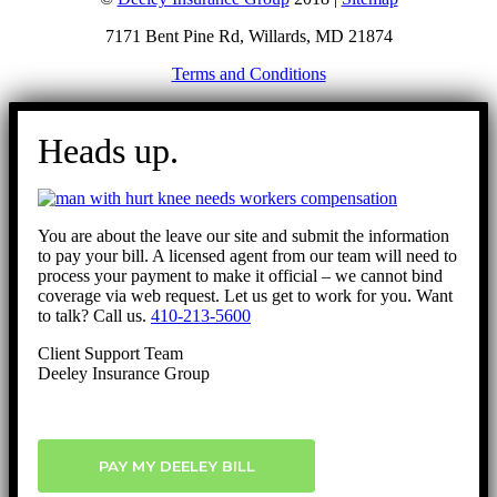
7171 Bent Pine Rd, Willards, MD 21874
Terms and Conditions
Go
to
Heads up.
Top
You are about the leave our site and submit the information
to pay your bill. A licensed agent from our team will need to
process your payment to make it official – we cannot bind
coverage via web request. Let us get to work for you. Want
to talk? Call us.
410-213-5600
Client Support Team
Deeley Insurance Group
PAY MY DEELEY BILL