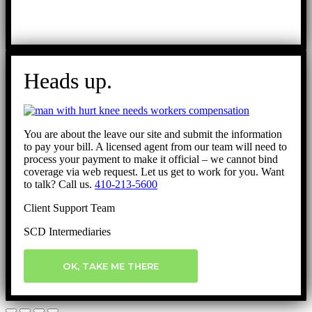
Heads up.
You are about the leave our site and submit the information
to pay your bill. A licensed agent from our team will need to
process your payment to make it official – we cannot bind
coverage via web request. Let us get to work for you. Want
to talk? Call us.
410-213-5600
Client Support Team
SCD Intermediaries
OK, TAKE ME THERE