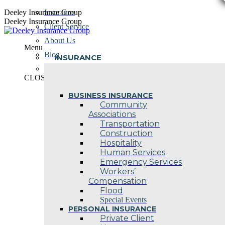
Skip
Deeley Insurance Group
Insurance
to
Deeley Insurance Group
Client Service
content
About Us
Menu
Blog
INSURANCE
Contact Us
CLOSE
BUSINESS INSURANCE
Community
Associations
Transportation
Construction
Hospitality
Human Services
Emergency Services
Workers’
Compensation
Flood
Special Events
PERSONAL INSURANCE
Private Client