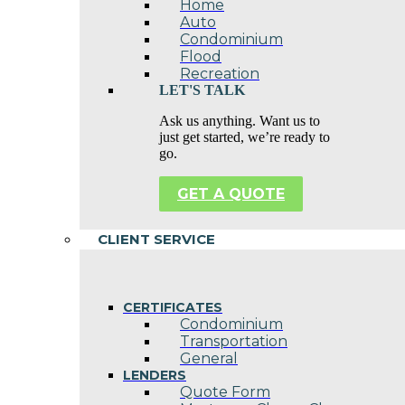
Home
Auto
Condominium
Flood
Recreation
LET'S TALK
Ask us anything. Want us to
just get started, we’re ready to
go.
GET A QUOTE
CLIENT SERVICE
CERTIFICATES
Condominium
Transportation
General
LENDERS
Quote Form