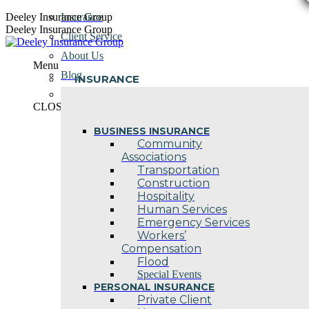
Skip
Deeley Insurance Group
Insurance
to
Deeley Insurance Group
Client Service
content
About Us
Menu
Blog
INSURANCE
Contact Us
CLOSE
BUSINESS INSURANCE
Community
Associations
Transportation
Construction
Hospitality
Human Services
Emergency Services
Workers’
Compensation
Flood
Special Events
PERSONAL INSURANCE
Private Client