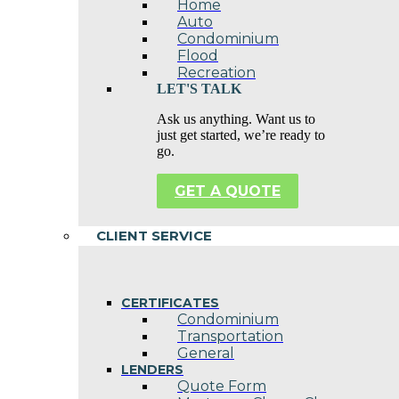
Home
Auto
Condominium
Flood
Recreation
LET'S TALK
Ask us anything. Want us to
just get started, we’re ready to
go.
GET A QUOTE
CLIENT SERVICE
CERTIFICATES
Condominium
Transportation
General
LENDERS
Quote Form