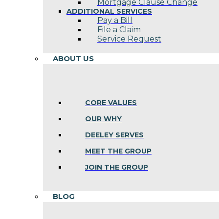
Mortgage Clause Change
ADDITIONAL SERVICES
Pay a Bill
File a Claim
Service Request
ABOUT US
CORE VALUES
OUR WHY
DEELEY SERVES
MEET THE GROUP
JOIN THE GROUP
BLOG