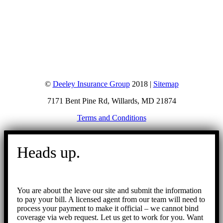
©
Deeley Insurance Group
2018 |
Sitemap
7171 Bent Pine Rd, Willards, MD 21874
Terms and Conditions
Go
to
Heads up.
Top
You are about the leave our site and submit the information
to pay your bill. A licensed agent from our team will need to
process your payment to make it official – we cannot bind
coverage via web request. Let us get to work for you. Want