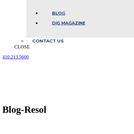
BLOG
DIG MAGAZINE
CONTACT US
CLOSE
410.213.5600
Facebook
Linkedin
Instagram
page
page
page
opens
opens
opens
in
in
in
new
new
new
window
window
window
Blog-Resol