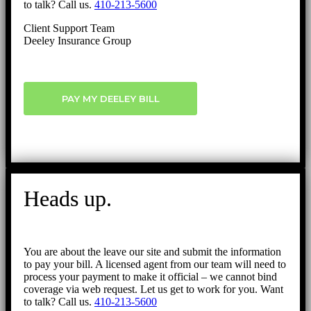
to talk? Call us.
410-213-5600
Client Support Team
Deeley Insurance Group
PAY MY DEELEY BILL
Heads up.
You are about the leave our site and submit the information
to pay your bill. A licensed agent from our team will need to
process your payment to make it official – we cannot bind
coverage via web request. Let us get to work for you. Want
to talk? Call us.
410-213-5600