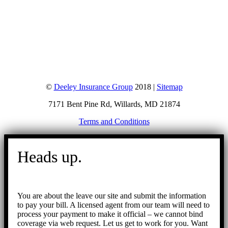
©
Deeley Insurance Group
2018 |
Sitemap
7171 Bent Pine Rd, Willards, MD 21874
Terms and Conditions
Go
to
Heads up.
Top
You are about the leave our site and submit the information
to pay your bill. A licensed agent from our team will need to
process your payment to make it official – we cannot bind
coverage via web request. Let us get to work for you. Want