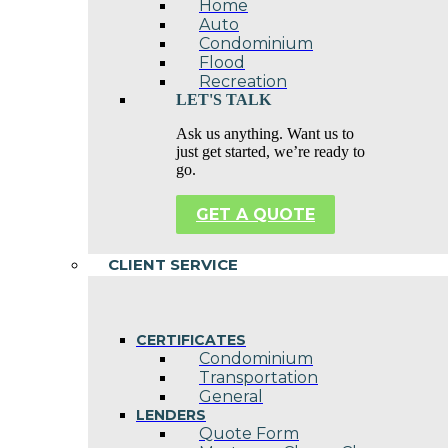
Home
Auto
Condominium
Flood
Recreation
LET'S TALK
Ask us anything. Want us to
just get started, we’re ready to
go.
GET A QUOTE
CLIENT SERVICE
CERTIFICATES
Condominium
Transportation
General
LENDERS
Quote Form