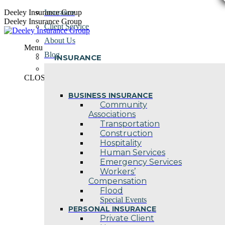
Skip
Deeley Insurance Group
Insurance
to
Deeley Insurance Group
Client Service
content
About Us
Menu
Blog
INSURANCE
Contact Us
CLOSE
BUSINESS INSURANCE
Community
Associations
Transportation
Construction
Hospitality
Human Services
Emergency Services
Workers’
Compensation
Flood
Special Events
PERSONAL INSURANCE
Private Client