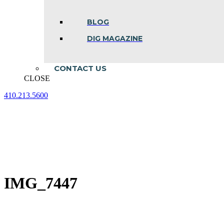
BLOG
DIG MAGAZINE
CONTACT US
CLOSE
410.213.5600
Facebook
Linkedin
Instagram
page
page
page
opens
opens
opens
in
in
in
new
new
new
window
window
window
IMG_7447