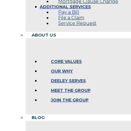
Mortgage Clause Change
ADDITIONAL SERVICES
Pay a Bill
File a Claim
Service Request
ABOUT US
CORE VALUES
OUR WHY
DEELEY SERVES
MEET THE GROUP
JOIN THE GROUP
BLOG