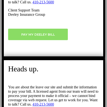
to talk? Call us.
410-213-5600
Client Support Team
Deeley Insurance Group
PAY MY DEELEY BILL
Heads up.
You are about the leave our site and submit the information
to pay your bill. A licensed agent from our team will need to
process your payment to make it official – we cannot bind
coverage via web request. Let us get to work for you. Want
to talk? Call us.
410-213-5600