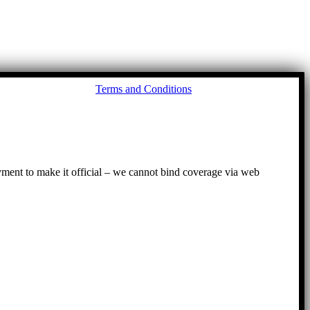
Go
Terms and Conditions
to
To
ayment to make it official – we cannot bind coverage via web