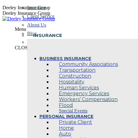
Skip
Deeley Insurance Group
Insurance
to
Deeley Insurance Group
Client Service
content
About Us
Menu
Blog
INSURANCE
Contact Us
CLOSE
BUSINESS INSURANCE
Community Associations
Transportation
Construction
Hospitality
Human Services
Emergency Services
Workers’ Compensation
Flood
Special Events
PERSONAL INSURANCE
Private Client
Home
Auto