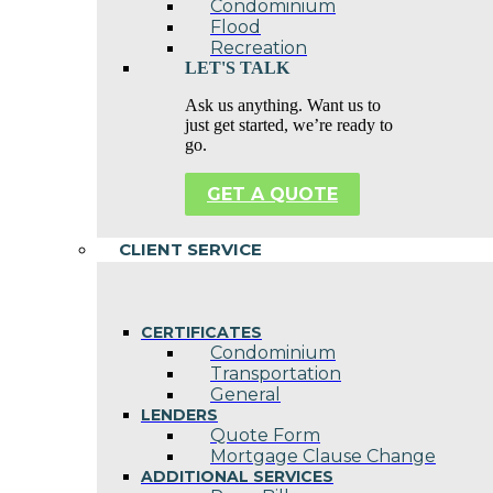
Condominium
Flood
Recreation
LET'S TALK
Ask us anything. Want us to
just get started, we’re ready to
go.
GET A QUOTE
CLIENT SERVICE
CERTIFICATES
Condominium
Transportation
General
LENDERS
Quote Form
Mortgage Clause Change
ADDITIONAL SERVICES