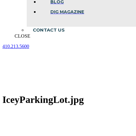
BLOG
DIG MAGAZINE
CONTACT US
CLOSE
410.213.5600
Facebook
Linkedin
Instagram
page
page
page
opens
opens
opens
in
in
in
new
new
new
window
window
window
IceyParkingLot.jpg