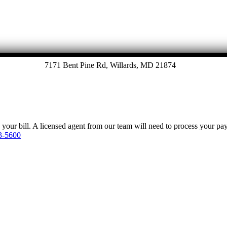
7171 Bent Pine Rd, Willards, MD 21874
y your bill. A licensed agent from our team will need to process your p
3-5600