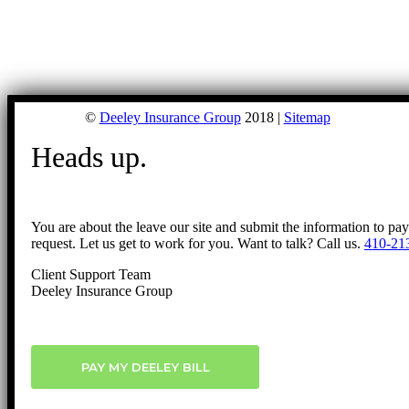
©
Deeley Insurance Group
2018 |
Sitemap
Heads up.
You are about the leave our site and submit the information to pa
request. Let us get to work for you. Want to talk? Call us.
410-21
Client Support Team
Deeley Insurance Group
PAY MY DEELEY BILL