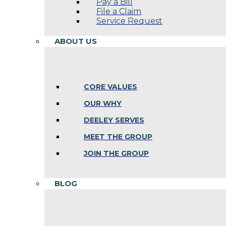
Pay a Bill
File a Claim
Service Request
ABOUT US
CORE VALUES
OUR WHY
DEELEY SERVES
MEET THE GROUP
JOIN THE GROUP
BLOG