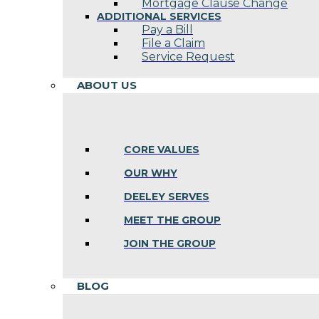
Mortgage Clause Change
ADDITIONAL SERVICES
Pay a Bill
File a Claim
Service Request
ABOUT US
CORE VALUES
OUR WHY
DEELEY SERVES
MEET THE GROUP
JOIN THE GROUP
BLOG