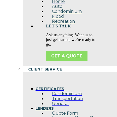
Home
Auto
Condominium
Flood
Recreation
LET'S TALK
Ask us anything. Want us to
just get started, we’re ready to
go.
GET A QUOTE
CLIENT SERVICE
CERTIFICATES
Condominium
Transportation
General
LENDERS
Quote Form