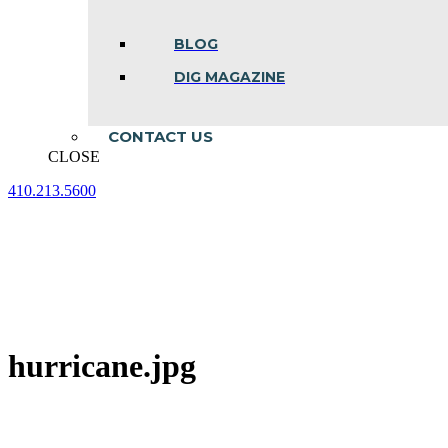
BLOG
DIG MAGAZINE
CONTACT US
CLOSE
410.213.5600
Facebook
Linkedin
Instagram
page
page
page
opens
opens
opens
in
in
in
new
new
new
window
window
window
hurricane.jpg