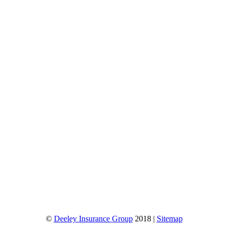
©
Deeley Insurance Group
2018 |
Sitemap