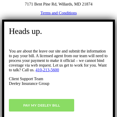
7171 Bent Pine Rd, Willards, MD 21874
Terms and Conditions
Go
to
Heads up.
Top
You are about the leave our site and submit the information
to pay your bill. A licensed agent from our team will need to
process your payment to make it official – we cannot bind
coverage via web request. Let us get to work for you. Want
to talk? Call us.
410-213-5600
Client Support Team
Deeley Insurance Group
PAY MY DEELEY BILL