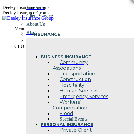
Skip
Deeley Insurance Group
Insurance
to
Deeley Insurance Group
Client Service
content
About Us
Menu
Blog
INSURANCE
Contact Us
CLOSE
BUSINESS INSURANCE
Community
Associations
Transportation
Construction
Hospitality
Human Services
Emergency Services
Workers’
Compensation
Flood
Special Events
PERSONAL INSURANCE
Private Client