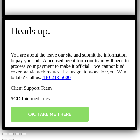
Heads up.
You are about the leave our site and submit the information
to pay your bill. A licensed agent from our team will need to
process your payment to make it official – we cannot bind
coverage via web request. Let us get to work for you. Want
to talk? Call us.
410-213-5600
Client Support Team
SCD Intermediaries
OK, TAKE ME THERE