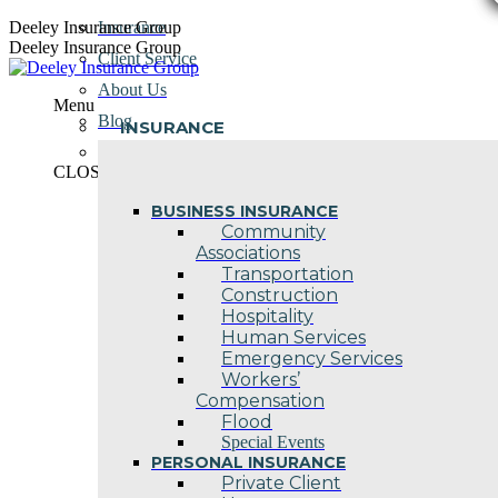
Skip
Deeley Insurance Group
Insurance
to
Deeley Insurance Group
Client Service
content
About Us
Menu
Blog
INSURANCE
Contact Us
CLOSE
BUSINESS INSURANCE
Community
Associations
Transportation
Construction
Hospitality
Human Services
Emergency Services
Workers’
Compensation
Flood
Special Events
PERSONAL INSURANCE
Private Client