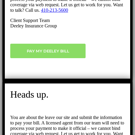
coverage via web request. Let us get to work for you. Want
to talk? Call us.
410-213-5600
Client Support Team
Deeley Insurance Group
PAY MY DEELEY BILL
Heads up.
You are about the leave our site and submit the information
to pay your bill. A licensed agent from our team will need to
process your payment to make it official – we cannot bind
coverage via web request. Let us get to work for you. Want