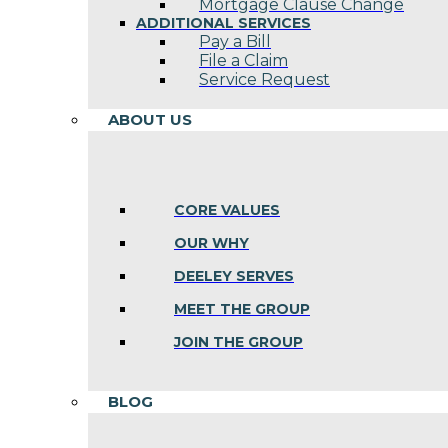
Mortgage Clause Change
ADDITIONAL SERVICES
Pay a Bill
File a Claim
Service Request
ABOUT US
CORE VALUES
OUR WHY
DEELEY SERVES
MEET THE GROUP
JOIN THE GROUP
BLOG