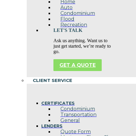
Home
Auto
Condominium
Flood
Recreation
LET'S TALK
Ask us anything. Want us to
just get started, we’re ready to
go.
GET A QUOTE
CLIENT SERVICE
CERTIFICATES
Condominium
Transportation
General
LENDERS
Quote Form