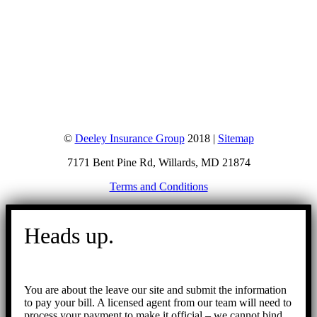
©
Deeley Insurance Group
2018 |
Sitemap
7171 Bent Pine Rd, Willards, MD 21874
Terms and Conditions
Go
to
Heads up.
Top
You are about the leave our site and submit the information
to pay your bill. A licensed agent from our team will need to
process your payment to make it official – we cannot bind