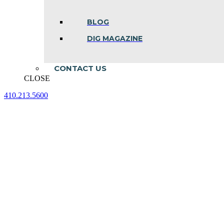
BLOG
DIG MAGAZINE
CONTACT US
CLOSE
410.213.5600
Facebook
Linkedin
Instagram
page
page
page
opens
opens
opens
in
in
in
new
new
new
window
window
window