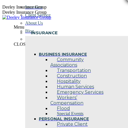
Skip
Deeley Insurance Group
Insurance
to
Deeley Insurance Group
Client Service
content
About Us
Menu
Blog
INSURANCE
Contact Us
CLOSE
BUSINESS INSURANCE
Community
Associations
Transportation
Construction
Hospitality
Human Services
Emergency Services
Workers’
Compensation
Flood
Special Events
PERSONAL INSURANCE
Private Client