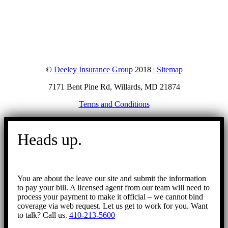
©
Deeley Insurance Group
2018 |
Sitemap
7171 Bent Pine Rd, Willards, MD 21874
Terms and Conditions
Go
to
Heads up.
Top
You are about the leave our site and submit the information
to pay your bill. A licensed agent from our team will need to
process your payment to make it official – we cannot bind
coverage via web request. Let us get to work for you. Want
to talk? Call us.
410-213-5600