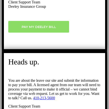
Client Support Team
Deeley Insurance Group
PAY MY DEELEY BILL
Heads up.
You are about the leave our site and submit the information
to pay your bill. A licensed agent from our team will need to
process your payment to make it official – we cannot bind
coverage via web request. Let us get to work for you. Want
to talk? Call us.
410-213-5600
Client Support Team