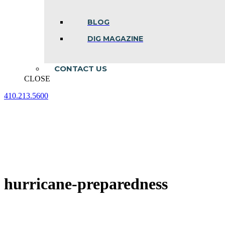
BLOG
DIG MAGAZINE
CONTACT US
CLOSE
410.213.5600
Facebook
Linkedin
Instagram
page
page
page
opens
opens
opens
in
in
in
new
new
new
window
window
window
hurricane-preparedness