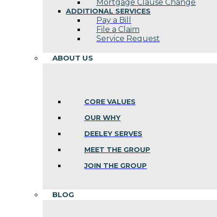
Mortgage Clause Change
ADDITIONAL SERVICES
Pay a Bill
File a Claim
Service Request
ABOUT US
CORE VALUES
OUR WHY
DEELEY SERVES
MEET THE GROUP
JOIN THE GROUP
BLOG