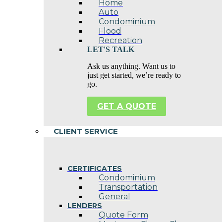
Home
Auto
Condominium
Flood
Recreation
LET'S TALK
Ask us anything. Want us to
just get started, we’re ready to
go.
GET A QUOTE
CLIENT SERVICE
CERTIFICATES
Condominium
Transportation
General
LENDERS
Quote Form