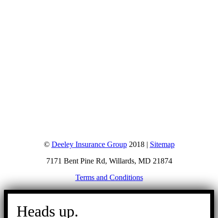
©
Deeley Insurance Group
2018 |
Sitemap
7171 Bent Pine Rd, Willards, MD 21874
Terms and Conditions
Go
to
Heads up.
Top