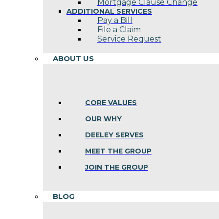
Mortgage Clause Change
ADDITIONAL SERVICES
Pay a Bill
File a Claim
Service Request
ABOUT US
CORE VALUES
OUR WHY
DEELEY SERVES
MEET THE GROUP
JOIN THE GROUP
BLOG