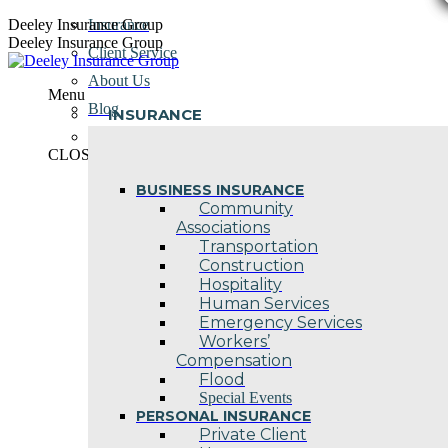
Skip
Deeley Insurance Group
Insurance
to
Deeley Insurance Group
Client Service
content
About Us
Menu
Blog
INSURANCE
Contact Us
CLOSE
BUSINESS INSURANCE
Community
Associations
Transportation
Construction
Hospitality
Human Services
Emergency Services
Workers’
Compensation
Flood
Special Events
PERSONAL INSURANCE
Private Client