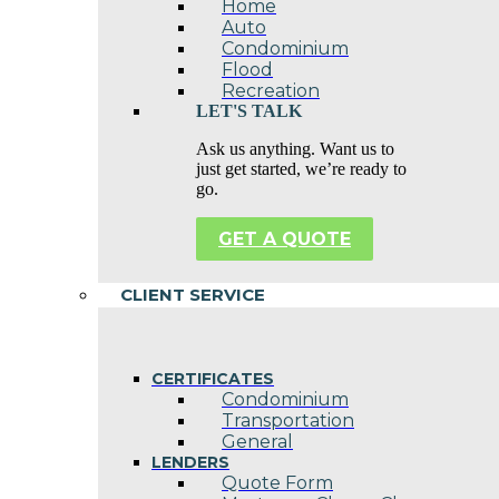
Home
Auto
Condominium
Flood
Recreation
LET'S TALK
Ask us anything. Want us to
just get started, we’re ready to
go.
GET A QUOTE
CLIENT SERVICE
CERTIFICATES
Condominium
Transportation
General
LENDERS
Quote Form