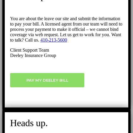
You are about the leave our site and submit the information
to pay your bill. A licensed agent from our team will need to
process your payment to make it official – we cannot bind
coverage via web request. Let us get to work for you. Want
to talk? Call us.
410-213-5600
Client Support Team
Deeley Insurance Group
PAY MY DEELEY BILL
Heads up.