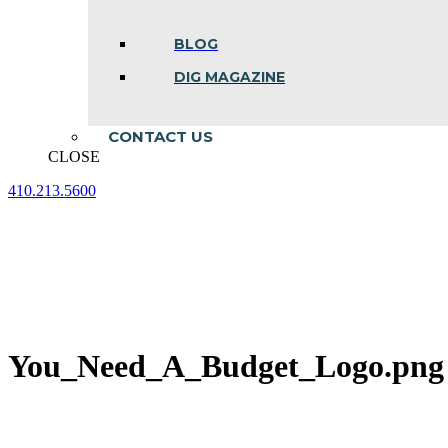
BLOG
DIG MAGAZINE
CONTACT US
CLOSE
410.213.5600
Facebook
Linkedin
Instagram
page
page
page
opens
opens
opens
in
in
in
new
new
new
window
window
window
You_Need_A_Budget_Logo.png