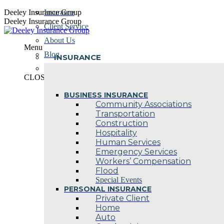
Skip
Deeley Insurance Group
Insurance
to
Deeley Insurance Group
Client Service
content
About Us
Menu
Blog
INSURANCE
Contact Us
CLOSE
BUSINESS INSURANCE
Community Associations
Transportation
Construction
Hospitality
Human Services
Emergency Services
Workers’ Compensation
Flood
Special Events
PERSONAL INSURANCE
Private Client
Home
Auto