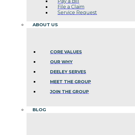
Pay a Bill
File a Claim
Service Request
ABOUT US
CORE VALUES
OUR WHY
DEELEY SERVES
MEET THE GROUP
JOIN THE GROUP
BLOG