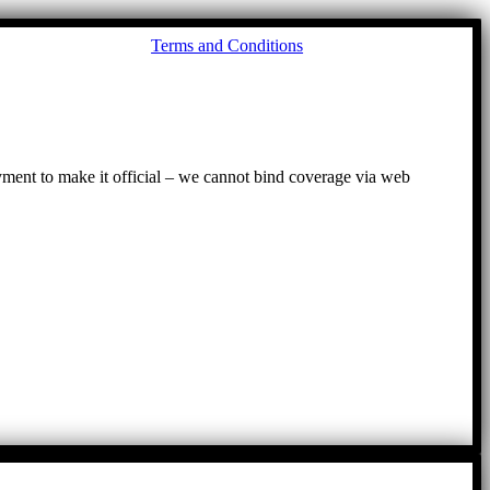
Go
Terms and Conditions
to
To
ayment to make it official – we cannot bind coverage via web