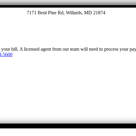
7171 Bent Pine Rd, Willards, MD 21874
y your bill. A licensed agent from our team will need to process your p
3-5600