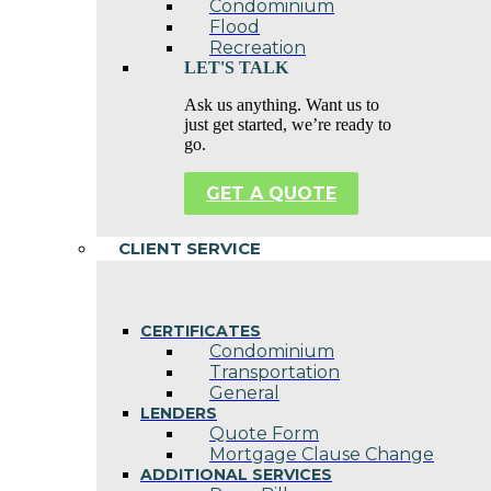
Condominium
Flood
Recreation
LET'S TALK
Ask us anything. Want us to
just get started, we’re ready to
go.
GET A QUOTE
CLIENT SERVICE
CERTIFICATES
Condominium
Transportation
General
LENDERS
Quote Form
Mortgage Clause Change
ADDITIONAL SERVICES