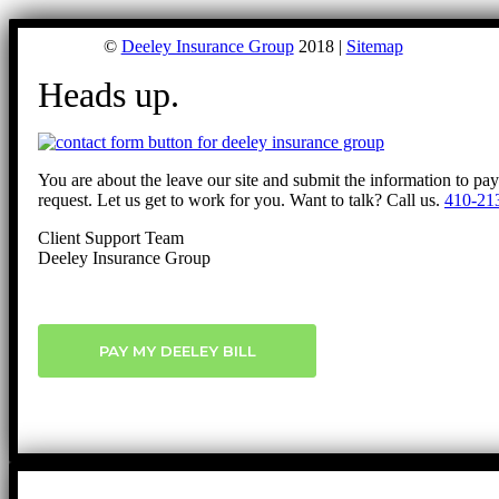
©
Deeley Insurance Group
2018 |
Sitemap
Heads up.
You are about the leave our site and submit the information to pa
request. Let us get to work for you. Want to talk? Call us.
410-21
Client Support Team
Deeley Insurance Group
PAY MY DEELEY BILL