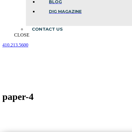
BLOG
DIG MAGAZINE
CONTACT US
CLOSE
410.213.5600
Facebook
Linkedin
Instagram
page
page
page
opens
opens
opens
in
in
in
new
new
new
window
window
window
paper-4