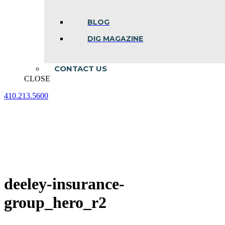
BLOG
DIG MAGAZINE
CONTACT US
CLOSE
410.213.5600
Facebook
Linkedin
Instagram
page
page
page
opens
opens
opens
in
in
in
new
new
new
window
window
window
deeley-insurance-
group_hero_r2