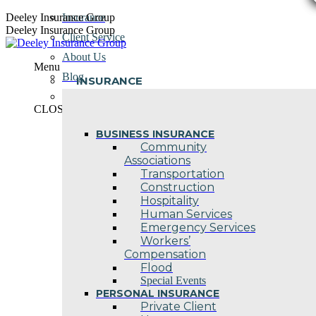
Skip
Deeley Insurance Group
Insurance
to
Deeley Insurance Group
Client Service
content
About Us
Menu
Blog
INSURANCE
Contact Us
CLOSE
BUSINESS INSURANCE
Community
Associations
Transportation
Construction
Hospitality
Human Services
Emergency Services
Workers’
Compensation
Flood
Special Events
PERSONAL INSURANCE
Private Client