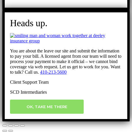
Heads up.
You are about the leave our site and submit the information
to pay your bill. A licensed agent from our team will need to
process your payment to make it official – we cannot bind
coverage via web request. Let us get to work for you. Want
to talk? Call us.
410-213-5600
Client Support Team
SCD Intermediaries
OK, TAKE ME THERE