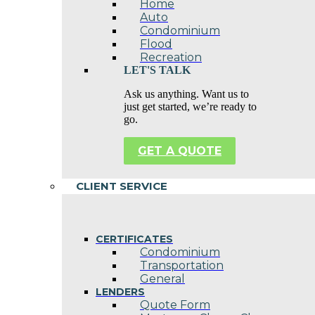
Home
Auto
Condominium
Flood
Recreation
LET'S TALK
Ask us anything. Want us to
just get started, we’re ready to
go.
GET A QUOTE
CLIENT SERVICE
CERTIFICATES
Condominium
Transportation
General
LENDERS
Quote Form