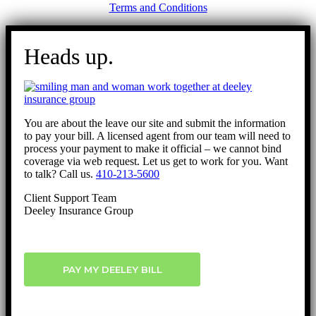
Terms and Conditions
Go
to
Heads up.
Top
You are about the leave our site and submit the information
to pay your bill. A licensed agent from our team will need to
process your payment to make it official – we cannot bind
coverage via web request. Let us get to work for you. Want
to talk? Call us.
410-213-5600
Client Support Team
Deeley Insurance Group
PAY MY DEELEY BILL