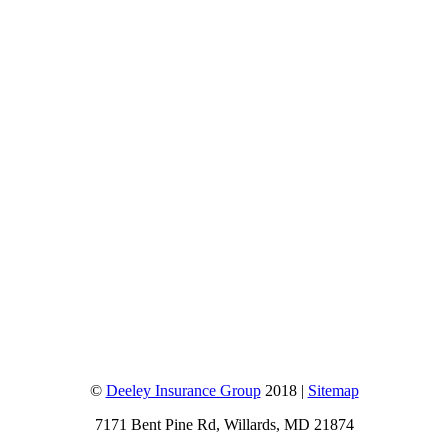
©
Deeley Insurance Group
2018 |
Sitemap
7171 Bent Pine Rd, Willards, MD 21874