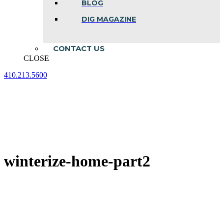
BLOG
DIG MAGAZINE
CONTACT US
CLOSE
410.213.5600
Facebook
Linkedin
Instagram
page
page
page
opens
opens
opens
in
in
in
new
new
new
window
window
window
winterize-home-part2