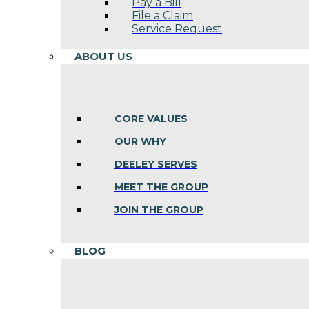
Pay a Bill
File a Claim
Service Request
ABOUT US
CORE VALUES
OUR WHY
DEELEY SERVES
MEET THE GROUP
JOIN THE GROUP
BLOG