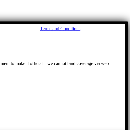
Go
Terms and Conditions
to
To
ayment to make it official – we cannot bind coverage via web