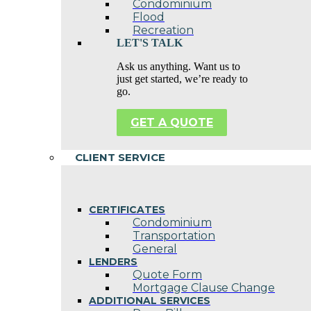
Condominium
Flood
Recreation
LET'S TALK
Ask us anything. Want us to
just get started, we’re ready to
go.
GET A QUOTE
CLIENT SERVICE
CERTIFICATES
Condominium
Transportation
General
LENDERS
Quote Form
Mortgage Clause Change
ADDITIONAL SERVICES