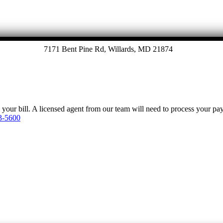
7171 Bent Pine Rd, Willards, MD 21874
y your bill. A licensed agent from our team will need to process your p
3-5600