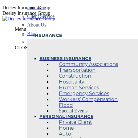
Skip
Deeley Insurance Group
Insurance
to
Deeley Insurance Group
Client Service
content
About Us
Menu
Blog
INSURANCE
Contact Us
CLOSE
BUSINESS INSURANCE
Community Associations
Transportation
Construction
Hospitality
Human Services
Emergency Services
Workers’ Compensation
Flood
Special Events
PERSONAL INSURANCE
Private Client
Home
Auto