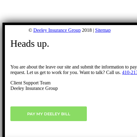
©
Deeley Insurance Group
2018 |
Sitemap
Heads up.
You are about the leave our site and submit the information to pa
request. Let us get to work for you. Want to talk? Call us.
410-21
Client Support Team
Deeley Insurance Group
PAY MY DEELEY BILL