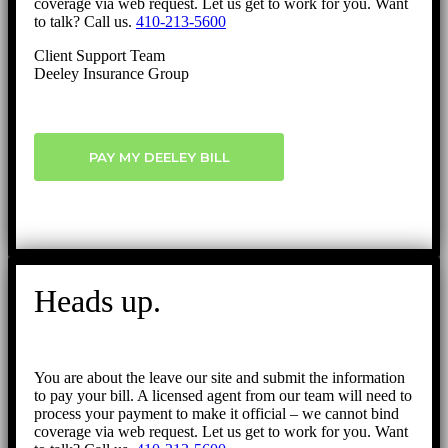
coverage via web request. Let us get to work for you. Want
to talk? Call us.
410-213-5600
Client Support Team
Deeley Insurance Group
PAY MY DEELEY BILL
Heads up.
You are about the leave our site and submit the information
to pay your bill. A licensed agent from our team will need to
process your payment to make it official – we cannot bind
coverage via web request. Let us get to work for you. Want