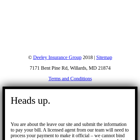
©
Deeley Insurance Group
2018 |
Sitemap
7171 Bent Pine Rd, Willards, MD 21874
Terms and Conditions
Go
to
Heads up.
Top
You are about the leave our site and submit the information
to pay your bill. A licensed agent from our team will need to
process your payment to make it official – we cannot bind