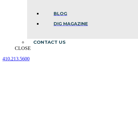
BLOG
DIG MAGAZINE
CONTACT US
CLOSE
410.213.5600
Facebook
Linkedin
Instagram
page
page
page
opens
opens
opens
in
in
in
new
new
new
window
window
window