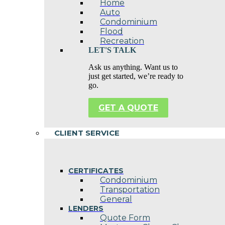
Home
Auto
Condominium
Flood
Recreation
LET'S TALK
Ask us anything. Want us to
just get started, we’re ready to
go.
GET A QUOTE
CLIENT SERVICE
CERTIFICATES
Condominium
Transportation
General
LENDERS
Quote Form