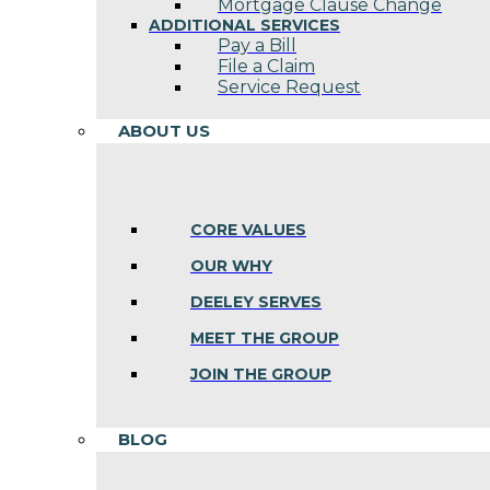
Mortgage Clause Change
ADDITIONAL SERVICES
Pay a Bill
File a Claim
Service Request
ABOUT US
CORE VALUES
OUR WHY
DEELEY SERVES
MEET THE GROUP
JOIN THE GROUP
BLOG