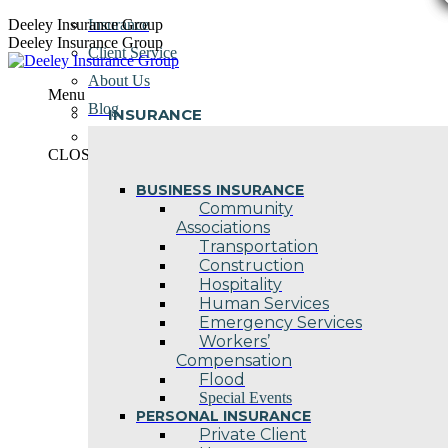
Skip
Deeley Insurance Group
Insurance
to
Deeley Insurance Group
Client Service
content
About Us
Menu
Blog
INSURANCE
Contact Us
CLOSE
BUSINESS INSURANCE
Community
Associations
Transportation
Construction
Hospitality
Human Services
Emergency Services
Workers’
Compensation
Flood
Special Events
PERSONAL INSURANCE
Private Client