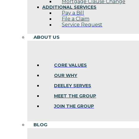
Mortgage Clause Change
ADDITIONAL SERVICES
Pay a Bill
File a Claim
Service Request
ABOUT US
CORE VALUES
OUR WHY
DEELEY SERVES
MEET THE GROUP
JOIN THE GROUP
BLOG