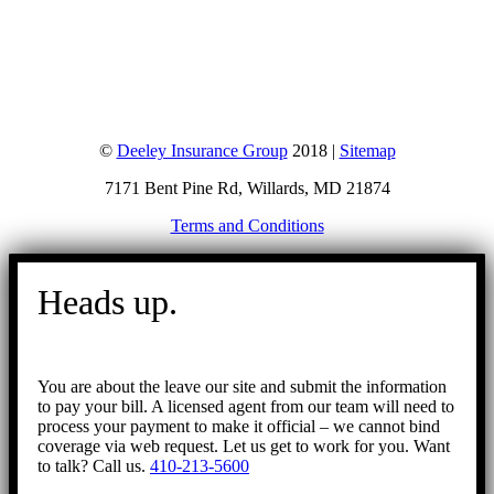
©
Deeley Insurance Group
2018 |
Sitemap
7171 Bent Pine Rd, Willards, MD 21874
Terms and Conditions
Go
to
Heads up.
Top
You are about the leave our site and submit the information
to pay your bill. A licensed agent from our team will need to
process your payment to make it official – we cannot bind
coverage via web request. Let us get to work for you. Want
to talk? Call us.
410-213-5600