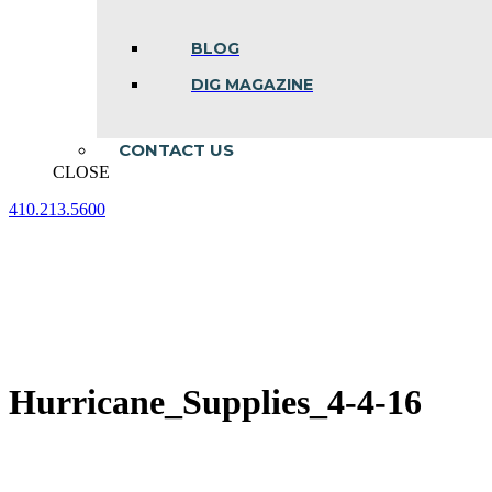
BLOG
DIG MAGAZINE
CONTACT US
CLOSE
410.213.5600
Facebook
Linkedin
Instagram
page
page
page
opens
opens
opens
in
in
in
new
new
new
window
window
window
Hurricane_Supplies_4-4-16