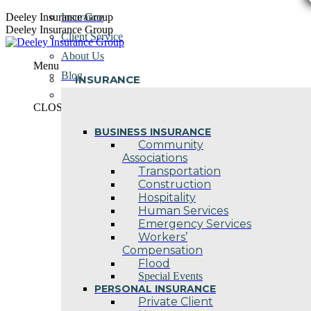
Skip
Deeley Insurance Group
Insurance
to
Deeley Insurance Group
Client Service
content
About Us
Menu
Blog
INSURANCE
Contact Us
CLOSE
BUSINESS INSURANCE
Community
Associations
Transportation
Construction
Hospitality
Human Services
Emergency Services
Workers’
Compensation
Flood
Special Events
PERSONAL INSURANCE
Private Client