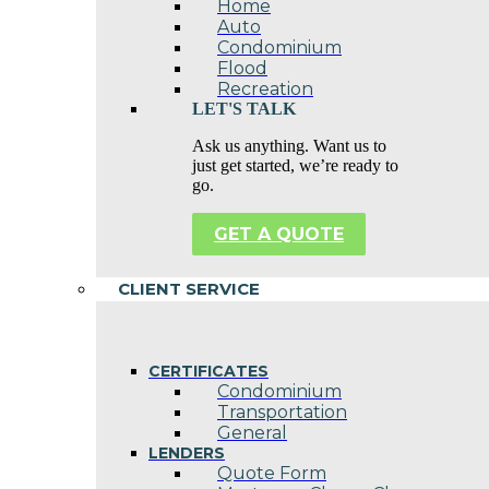
Home
Auto
Condominium
Flood
Recreation
LET'S TALK
Ask us anything. Want us to
just get started, we’re ready to
go.
GET A QUOTE
CLIENT SERVICE
CERTIFICATES
Condominium
Transportation
General
LENDERS
Quote Form