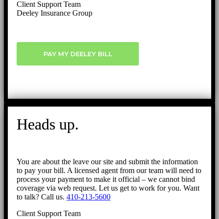
Client Support Team
Deeley Insurance Group
PAY MY DEELEY BILL
Heads up.
You are about the leave our site and submit the information
to pay your bill. A licensed agent from our team will need to
process your payment to make it official – we cannot bind
coverage via web request. Let us get to work for you. Want
to talk? Call us.
410-213-5600
Client Support Team