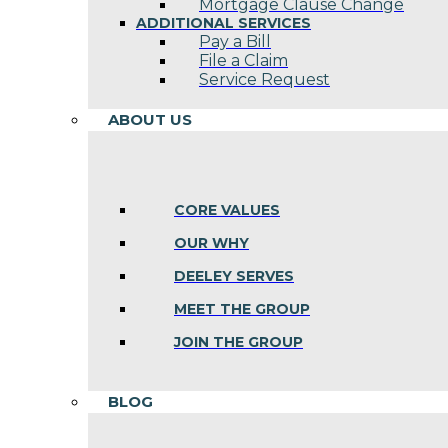
Mortgage Clause Change
ADDITIONAL SERVICES
Pay a Bill
File a Claim
Service Request
ABOUT US
CORE VALUES
OUR WHY
DEELEY SERVES
MEET THE GROUP
JOIN THE GROUP
BLOG