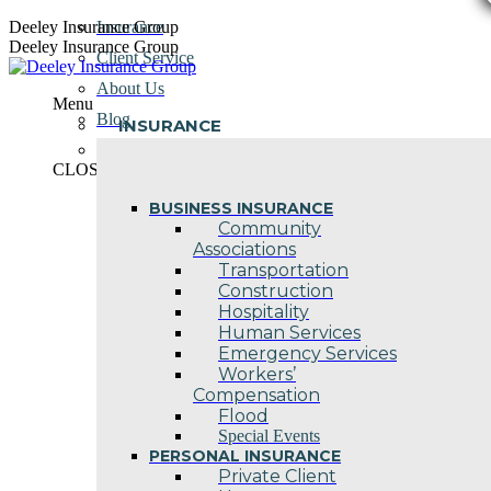
Skip
Deeley Insurance Group
Insurance
to
Deeley Insurance Group
Client Service
content
About Us
Menu
Blog
INSURANCE
Contact Us
CLOSE
BUSINESS INSURANCE
Community
Associations
Transportation
Construction
Hospitality
Human Services
Emergency Services
Workers’
Compensation
Flood
Special Events
PERSONAL INSURANCE
Private Client