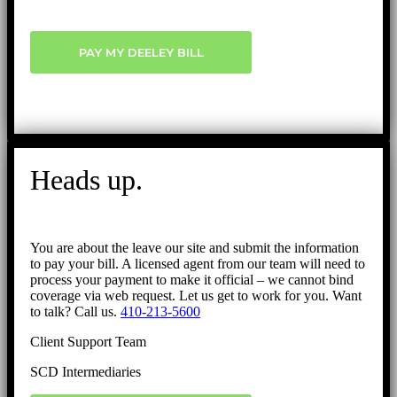
PAY MY DEELEY BILL
Heads up.
You are about the leave our site and submit the information
to pay your bill. A licensed agent from our team will need to
process your payment to make it official – we cannot bind
coverage via web request. Let us get to work for you. Want
to talk? Call us.
410-213-5600
Client Support Team
SCD Intermediaries