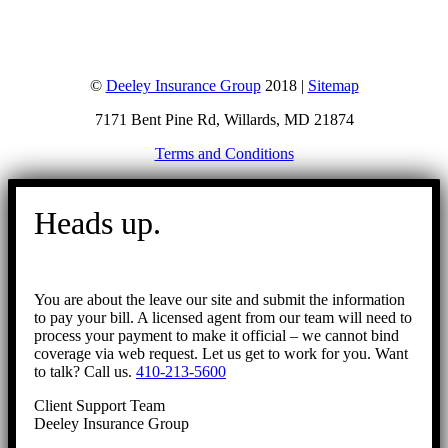
©
Deeley Insurance Group
2018 |
Sitemap
7171 Bent Pine Rd, Willards, MD 21874
Terms and Conditions
Go
to
Heads up.
Top
You are about the leave our site and submit the information
to pay your bill. A licensed agent from our team will need to
process your payment to make it official – we cannot bind
coverage via web request. Let us get to work for you. Want
to talk? Call us.
410-213-5600
Client Support Team
Deeley Insurance Group