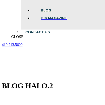
BLOG
DIG MAGAZINE
CONTACT US
CLOSE
410.213.5600
Facebook
Linkedin
Instagram
page
page
page
opens
opens
opens
in
in
in
new
new
new
window
window
window
BLOG HALO.2