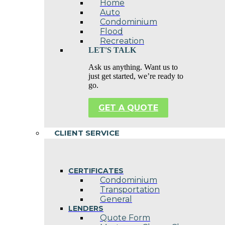
Home
Auto
Condominium
Flood
Recreation
LET'S TALK
Ask us anything. Want us to
just get started, we’re ready to
go.
GET A QUOTE
CLIENT SERVICE
CERTIFICATES
Condominium
Transportation
General
LENDERS
Quote Form