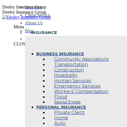
Skip
Deeley Insurance Group
Insurance
to
Deeley Insurance Group
Client Service
content
About Us
Menu
Blog
INSURANCE
Contact Us
CLOSE
BUSINESS INSURANCE
Community Associations
Transportation
Construction
Hospitality
Human Services
Emergency Services
Workers’ Compensation
Flood
Special Events
PERSONAL INSURANCE
Private Client
Home
Auto