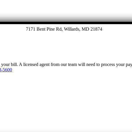
7171 Bent Pine Rd, Willards, MD 21874
y your bill. A licensed agent from our team will need to process your p
3-5600