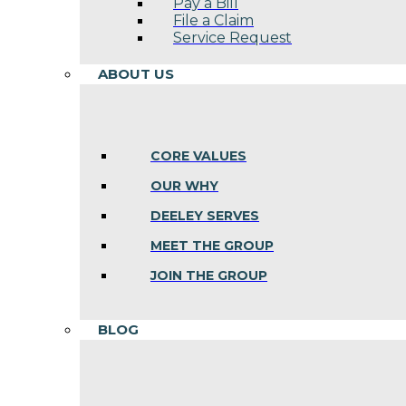
Pay a Bill
File a Claim
Service Request
ABOUT US
CORE VALUES
OUR WHY
DEELEY SERVES
MEET THE GROUP
JOIN THE GROUP
BLOG