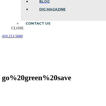
BLOG
DIG MAGAZINE
CONTACT US
CLOSE
410.213.5600
Facebook
Linkedin
Instagram
page
page
page
opens
opens
opens
in
in
in
new
new
new
window
window
window
go%20green%20save