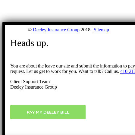
©
Deeley Insurance Group
2018 |
Sitemap
Heads up.
You are about the leave our site and submit the information to pa
request. Let us get to work for you. Want to talk? Call us.
410-21
Client Support Team
Deeley Insurance Group
PAY MY DEELEY BILL