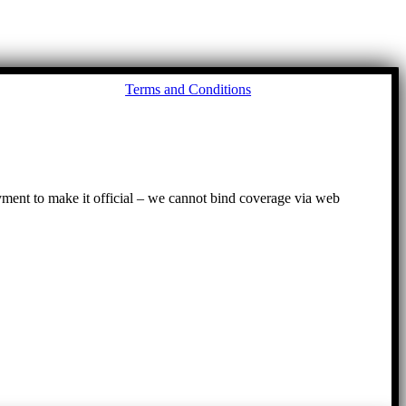
Go
Terms and Conditions
to
To
ayment to make it official – we cannot bind coverage via web