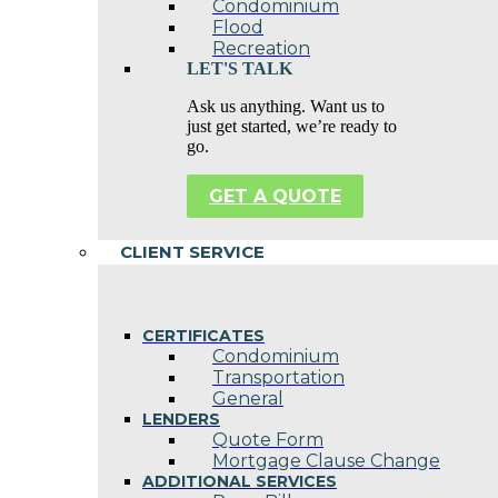
Condominium
Flood
Recreation
LET'S TALK
Ask us anything. Want us to
just get started, we’re ready to
go.
GET A QUOTE
CLIENT SERVICE
CERTIFICATES
Condominium
Transportation
General
LENDERS
Quote Form
Mortgage Clause Change
ADDITIONAL SERVICES