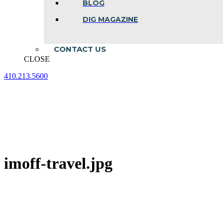
BLOG
DIG MAGAZINE
CONTACT US
CLOSE
410.213.5600
Facebook
Linkedin
Instagram
page
page
page
opens
opens
opens
in
in
in
new
new
new
window
window
window
imoff-travel.jpg