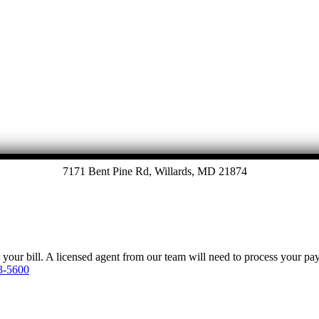
7171 Bent Pine Rd, Willards, MD 21874
y your bill. A licensed agent from our team will need to process your p
3-5600