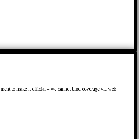
ayment to make it official – we cannot bind coverage via web