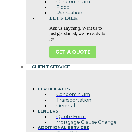
Condominium
Flood
Recreation
LET'S TALK
Ask us anything. Want us to
just get started, we’re ready to
go.
GET A QUOTE
CLIENT SERVICE
CERTIFICATES
Condominium
Transportation
General
LENDERS
Quote Form
Mortgage Clause Change
ADDITIONAL SERVICES