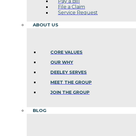
Pay a Bill
File a Claim
Service Request
ABOUT US
CORE VALUES
OUR WHY
DEELEY SERVES
MEET THE GROUP
JOIN THE GROUP
BLOG