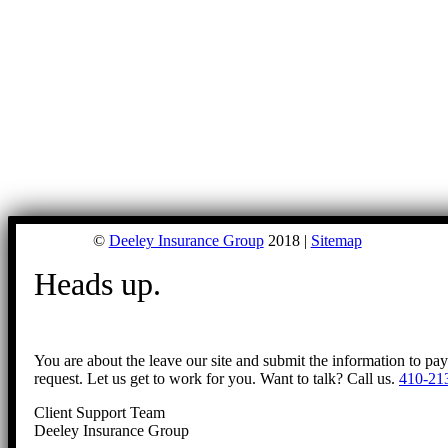
©
Deeley Insurance Group
2018 |
Sitemap
Heads up.
You are about the leave our site and submit the information to pa
request. Let us get to work for you. Want to talk? Call us.
410-21
Client Support Team
Deeley Insurance Group