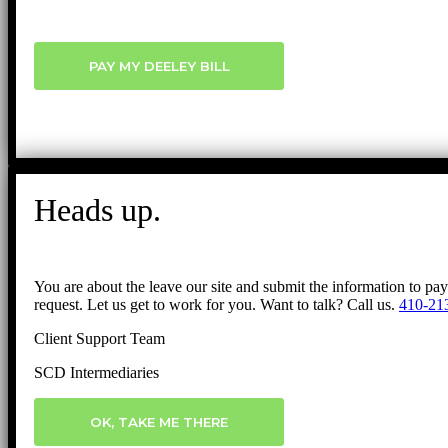
PAY MY DEELEY BILL
Heads up.
You are about the leave our site and submit the information to pa
request. Let us get to work for you. Want to talk? Call us.
410-21
Client Support Team
SCD Intermediaries
OK, TAKE ME THERE