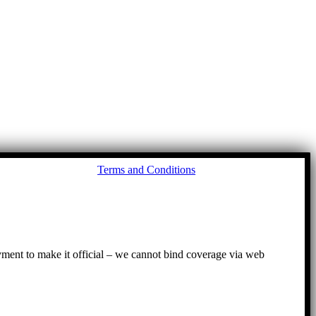
Go
Terms and Conditions
to
To
ayment to make it official – we cannot bind coverage via web