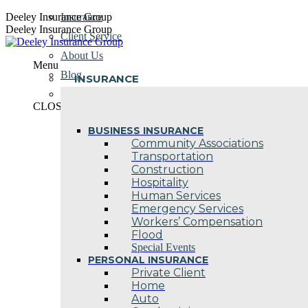
Skip
Deeley Insurance Group
Insurance
to
Deeley Insurance Group
Client Service
content
About Us
Menu
Blog
INSURANCE
Contact Us
CLOSE
BUSINESS INSURANCE
Community Associations
Transportation
Construction
Hospitality
Human Services
Emergency Services
Workers’ Compensation
Flood
Special Events
PERSONAL INSURANCE
Private Client
Home
Auto