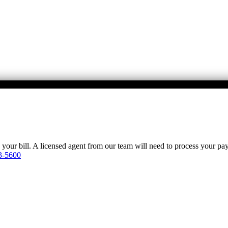
y your bill. A licensed agent from our team will need to process your p
3-5600